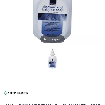
Tap to expand
Abena Skincare Soap bath shower - For very dry skin - Based