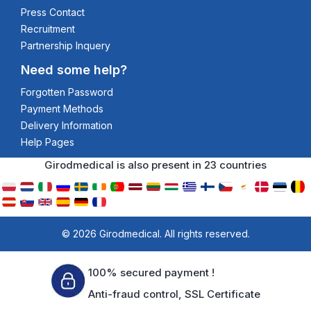
Press Contact
Recruitment
Partnership Inquery
Need some help?
Forgotten Password
Payment Methods
Delivery Information
Help Pages
Girodmedical is also present in 23 countries
© 2026 Girodmedical. All rights reserved.
100% secured payment !
Anti-fraud control, SSL Certificate