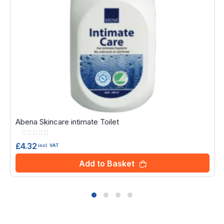
Abena Skincare intimate Toilet
Rating:
0%
£4.32
incl. VAT
Add to Basket