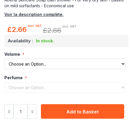
on mild surfactants - Economical use
Voir la description complète.
incl. VAT
incl. VAT
£2.66
£2.66
Special
Price
Availability :
In stock.
Volume
Perfume
Add to Basket