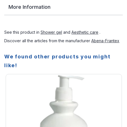
More Information
See this product in
Shower gel
and
Aesthetic care
.
Discover all the articles from the manufacturer
Abena-Frantex
We found other products you might
like!