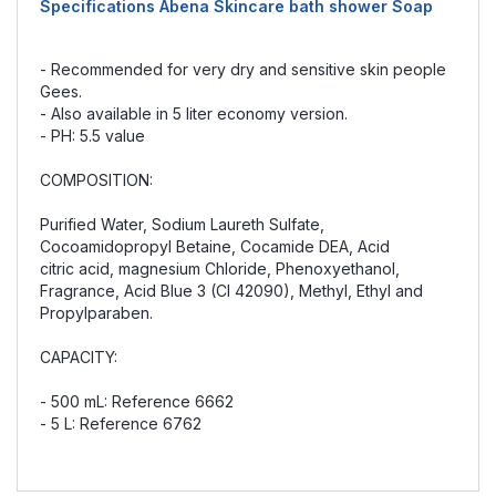
Specifications Abena Skincare bath shower Soap
- Recommended for very dry and sensitive skin people
Gees.
- Also available in 5 liter economy version.
- PH: 5.5 value
COMPOSITION:
Purified Water, Sodium Laureth Sulfate,
Cocoamidopropyl Betaine, Cocamide DEA, Acid
citric acid, magnesium Chloride, Phenoxyethanol,
Fragrance, Acid Blue 3 (CI 42090), Methyl, Ethyl and
Propylparaben.
CAPACITY:
- 500 mL: Reference 6662
- 5 L: Reference 6762