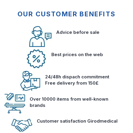
OUR CUSTOMER BENEFITS
Advice before sale
Best prices on the web
24/48h dispach commitment
Free delivery from 150£
Over 10000 items from well-known
brands
Customer satisfaction Girodmedical