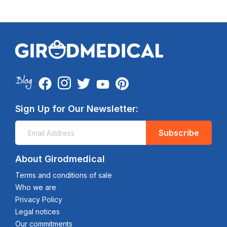
Sign Up for Our Newsletter:
Subscribe
About Girodmedical
Terms and conditions of sale
Who we are
Privacy Policy
Legal notices
Our commitments