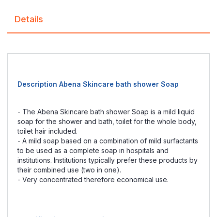
Details
Description Abena Skincare bath shower Soap
- The Abena Skincare bath shower Soap is a mild liquid
soap for the shower and bath, toilet for the whole body,
toilet hair included.
- A mild soap based on a combination of mild surfactants
to be used as a complete soap in hospitals and
institutions. Institutions typically prefer these products by
their combined use (two in one).
- Very concentrated therefore economical use.