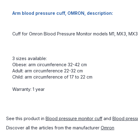
Arm blood pressure cuff, OMRON, description:
Cuff for Omron Blood Pressure Monitor models M1, MX3, MX3,
3 sizes available:
Obese: arm circumference 32-42 cm
Adult: arm circumference 22-32 cm
Child: arm circumference of 17 to 22 cm
Warranty: 1 year
See this product in
Blood pressure monitor cuff
and
Blood press
Discover all the articles from the manufacturer
Omron