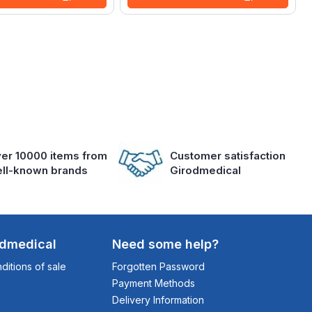
er 10000 items from
Customer satisfaction
ll-known brands
Girodmedical
odmedical
Need some help?
itions of sale
Forgotten Password
Payment Methods
Delivery Information