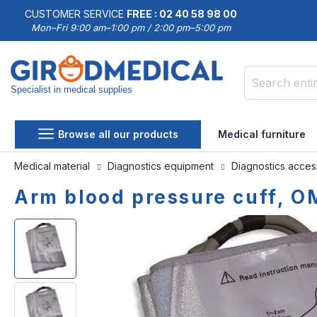
CUSTOMER SERVICE
FREE : 02 40 58 98 00
Mon–Fri 9:00 am–1:00 pm / 2:00 pm–5:00 pm
Specialist in medical supplies
Search
Browse all our products
Medical furniture
Medical material
Diagnostics equipment
Diagnostics acce
Arm blood pressure cuff, 
Skip
Skip
to
to
the
the
end
beginning
of
of
the
the
images
images