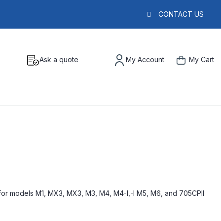
CONTACT US
Ask a quote
My Account
My Cart
for models M1, MX3, MX3, M3, M4, M4-I,-I M5, M6, and 705CPII