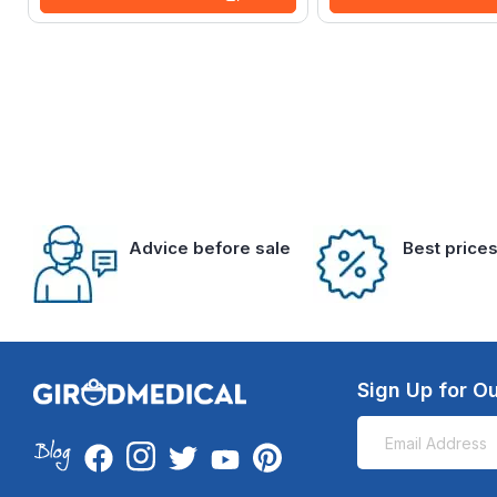
Advice before sale
Best price
Sign Up for Ou