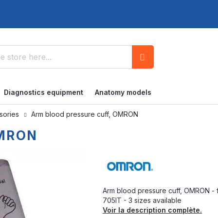
Search
Diagnostics equipment
Anatomy models
ssories
Arm blood pressure cuff, OMRON
OMRON
Arm blood pressure cuff, OMRON - 
705IT - 3 sizes available
Voir la description complète.