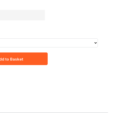
dd to Basket