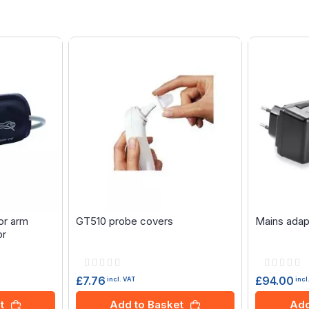
or arm
GT510 probe covers
Mains adap
or
Rating:
Rating:
0%
0%
£7.76
£94.00
incl. VAT
incl
t
Add to Basket
Add