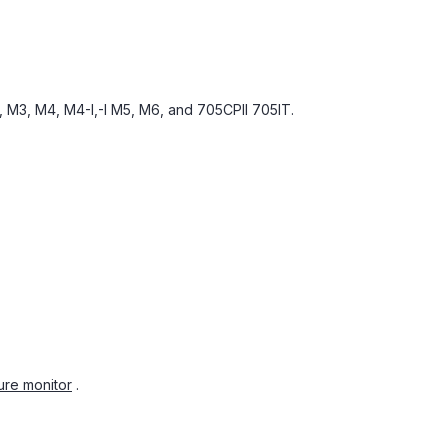
 M3, M4, M4-I,-I M5, M6, and 705CPII 705IT.
ure monitor
.