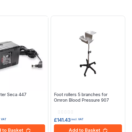
ter Seca 447
Foot rollers 5 branches for
Omron Blood Pressure 907
Rating:
0%
£141.43
. VAT
incl. VAT
 to Basket
Add to Basket