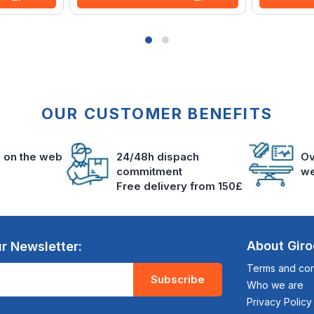
OUR CUSTOMER BENEFITS
s on the web
24/48h dispach
Ov
commitment
we
Free delivery from 150£
About Gir
r Newsletter:
Terms and cond
Subscribe
Who we are
Privacy Policy