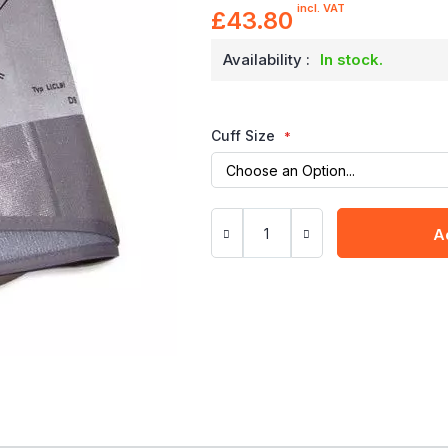
incl. VAT
£43.80
Availability :
In stock.
Cuff Size
A