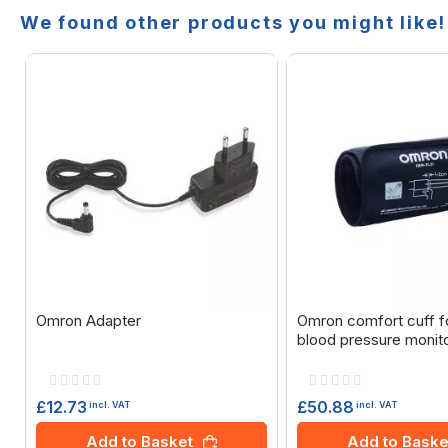
We found other products you might like!
Omron Adapter
Omron comfort cuff f
blood pressure monit
Rating:
Rating:
0%
0%
£12.73
£50.88
incl. VAT
incl. VAT
Add to Basket
Add to Baske