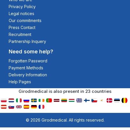
Privacy Policy
Legal notices
Our commitments
Press Contact
Recruitment
Partnership Inquery
Need some help?
Forgotten Password
Payment Methods
Delivery Information
Help Pages
Girodmedical is also present in 23 countries
© 2026 Girodmedical. All rights reserved.