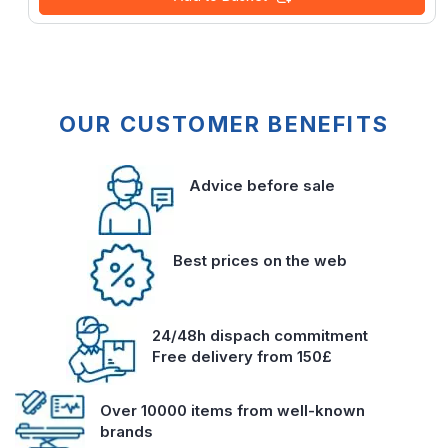
OUR CUSTOMER BENEFITS
Advice before sale
Best prices on the web
24/48h dispach commitment
Free delivery from 150£
Over 10000 items from well-known
brands