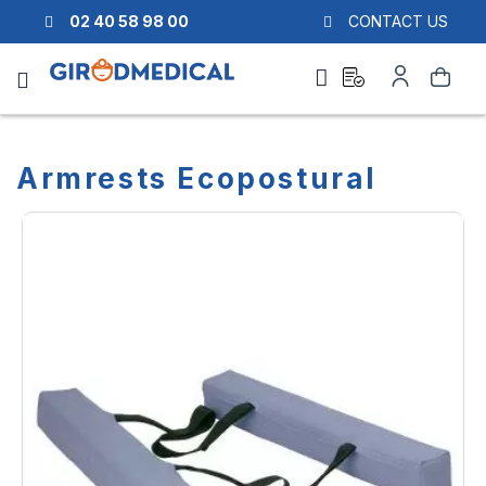
02 40 58 98 00
CONTACT US
Ask
My
Search
a
Account
quote
Armrests Ecopostural