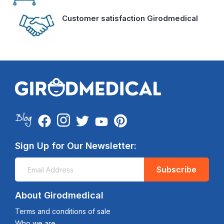
Customer satisfaction Girodmedical
Sign Up for Our Newsletter:
Subscribe
About Girodmedical
Terms and conditions of sale
Who we are