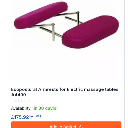
Ecopostural Armrests for Electric massage tables
A4409
Rating:
0%
Availability :
in 30 day(s)
£175.92
incl. VAT
Add to Basket