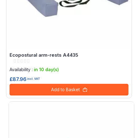
Ecopostural arm-rests A4435
Rating:
0%
Availability :
in 10 day(s)
£87.96
incl. VAT
Add to Basket