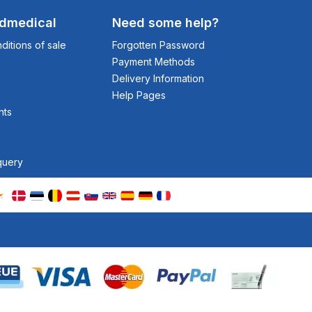
odmedical
Need some help?
itions of sale
Forgotten Password
Payment Methods
Delivery Information
Help Pages
nts
query