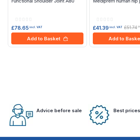
Functional Shoulder Joint A80
Mediprem human hip j
Rating:
Rating:
0%
0%
£78.65
£51.74
£41.39
i
incl. VAT
incl. VAT
Add to Basket
Add to Baske
Advice before sale
Best price