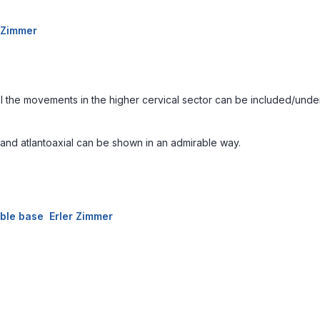
r Zimmer
el the movements in the higher cervical sector can be included/under
on and atlantoaxial can be shown in an admirable way.
able base Erler Zimmer