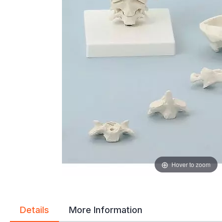
gallery
gallery
Hover to zoom
Details
More Information