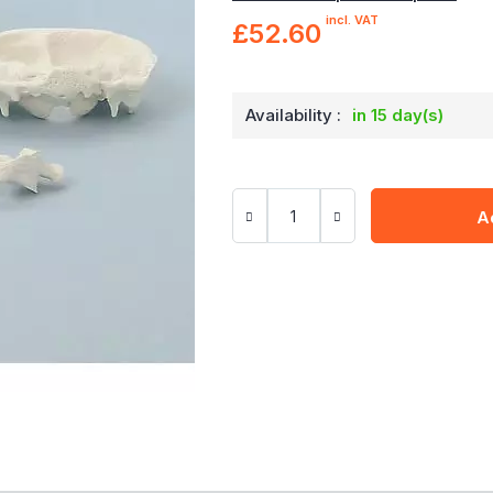
incl. VAT
£52.60
Availability :
in 15 day(s)
A