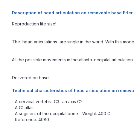
Description of head articulation on removable base Erle
Reproduction life size!
The head articulations are single in the world. With this mod
All the possible movements in the atlanto-occipital articulati
Delivered on base.
Technical characteristics of head articulation on remov
- A cervical vertebra C3- an axis C2
- A C1 atlas
- A segment of the occipital bone - Weight: 400 G
- Reference: 4080