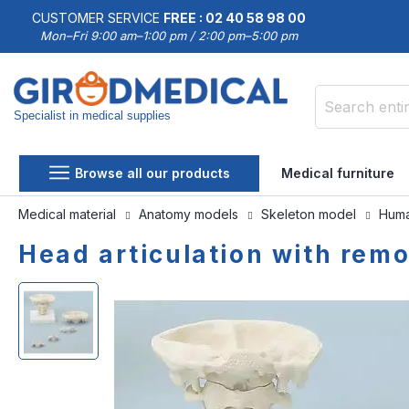
CUSTOMER SERVICE
FREE : 02 40 58 98 00
Mon–Fri 9:00 am–1:00 pm / 2:00 pm–5:00 pm
Specialist in medical supplies
Search
Browse all our products
Medical furniture
Medical material
Anatomy models
Skeleton model
Huma
Head articulation with rem
Skip
Skip
to
to
the
the
end
beginning
of
of
the
the
images
images