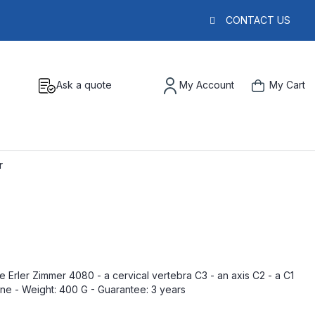
CONTACT US
Ask a quote
My Account
My Cart
r
 Erler Zimmer 4080 - a cervical vertebra C3 - an axis C2 - a C1
bone - Weight: 400 G - Guarantee: 3 years