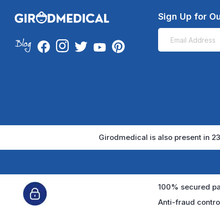
Sign Up for Ou
Girodmedical is also present in 23
100% secured pa
Anti-fraud contro