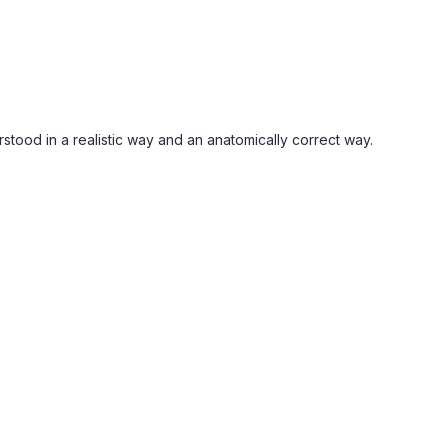
stood in a realistic way and an anatomically correct way.