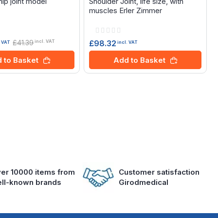
ip joint model
Shoulder Joint, life size, with
muscles Erler Zimmer
Rating:
0%
£41.39
£98.32
incl. VAT
incl. VAT
. VAT
Add to Basket
 to Basket
er 10000 items from
Customer satisfaction
ll-known brands
Girodmedical