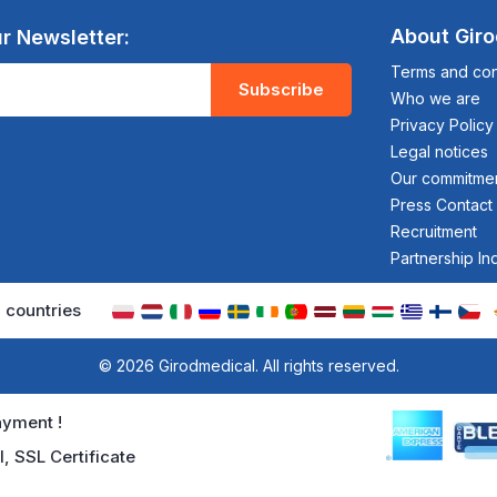
About Gir
r Newsletter:
Terms and cond
Subscribe
Who we are
Privacy Policy
Legal notices
Our commitme
Press Contact
Recruitment
Partnership In
 countries
© 2026 Girodmedical. All rights reserved.
yment !
l, SSL Certificate