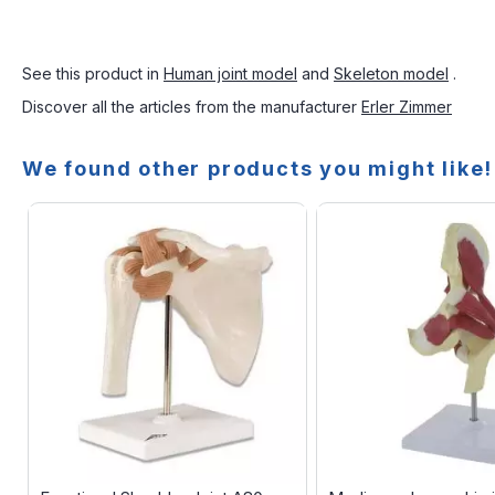
See this product in
Human joint model
and
Skeleton model
.
Discover all the articles from the manufacturer
Erler Zimmer
We found other products you might like!