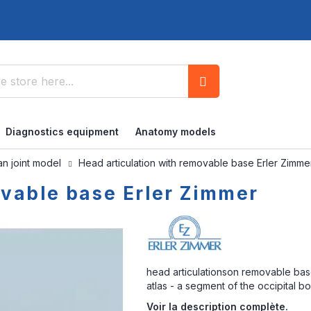
Search
Diagnostics equipment
Anatomy models
n joint model
Head articulation with removable base Erler Zimme
ovable base Erler Zimmer
head articulationson removable base
atlas - a segment of the occipital 
Voir la description complète.