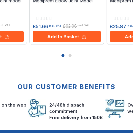
oint model
Mediprem Elbow Joint Model
Mediprem h
Rating:
Rating:
0%
0%
£62.08
£51.66
£25.87
ncl. VAT
incl. VAT
incl. VAT
incl
t
Add to Basket
Add
OUR CUSTOMER BENEFITS
s on the web
24/48h dispach
Ov
commitment
we
Free delivery from 150£