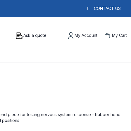
CONTACT US
Ask a quote
My Account
My Cart
end piece for testing nervous system response - Rubber head
d positions