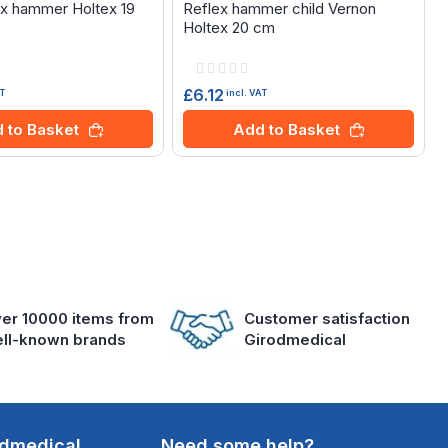
lex hammer Holtex 19
Reflex hammer child Vernon
Holtex 20 cm
Rating:
0%
£6.12
AT
incl. VAT
 to Basket
Add to Basket
er 10000 items from
Customer satisfaction
ll-known brands
Girodmedical
odmedical
Need some help?