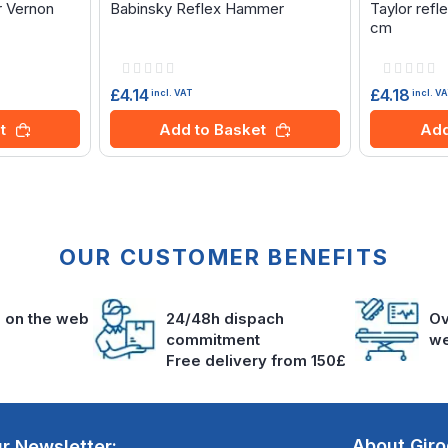
r Vernon
Babinsky Reflex Hammer
Taylor ref
cm
Rating:
Rating:
0%
0%
£4.14
£4.18
incl. VAT
incl. V
t
Add to Basket
Add
OUR CUSTOMER BENEFITS
s on the web
24/48h dispach
Ov
commitment
we
Free delivery from 150£
About Gir
r Newsletter: