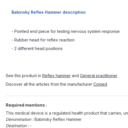
Babinsky Reflex Hammer description
- Pointed end piece for testing nervous system response
- Rubber head for reflex reaction
- 2 different head positions
See this product in
Reflex hammer
and
General practitioner
.
Discover all the articles from the manufacturer
Comed
Required mentions :
This medical device is a regulated health product that carries, un
Dénomination :
Babinsky Reflex Hammer
Destination :
-