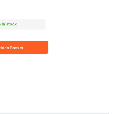
m in stock
dd to Basket