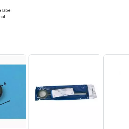
e label
nal