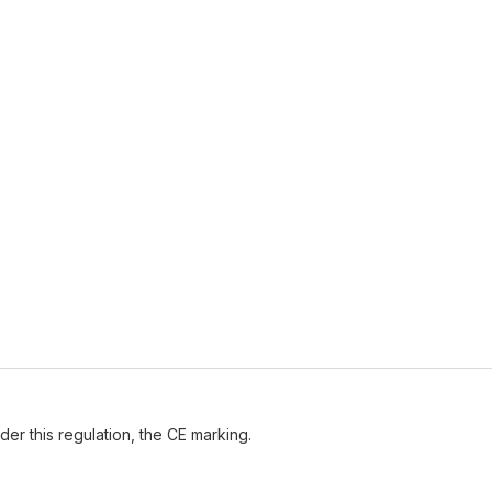
der this regulation, the CE marking.