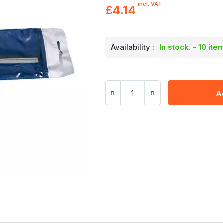
incl. VAT
£4.14
Availability :
In stock. - 10 ite
A