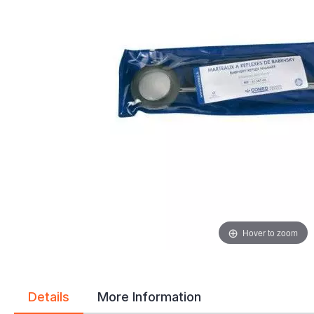
gallery
gallery
Hover to zoom
Details
More Information