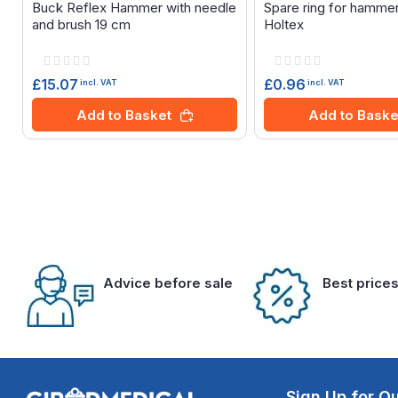
Buck Reflex Hammer with needle
Spare ring for hamme
and brush 19 cm
Holtex
Rating:
Rating:
0%
0%
£15.07
£0.96
incl. VAT
incl. VAT
Add to Basket
Add to Baske
Advice before sale
Best price
Sign Up for Ou