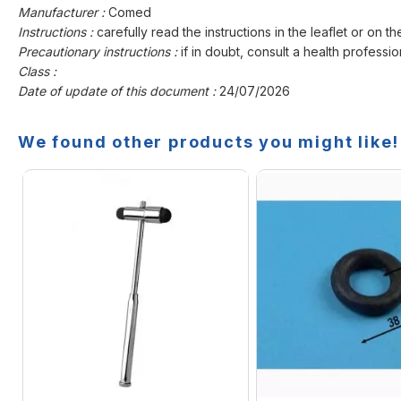
Manufacturer :
Comed
Instructions :
carefully read the instructions in the leaflet or on th
Precautionary instructions :
if in doubt, consult a health professio
Class :
Date of update of this document :
24/07/2026
We found other products you might like!