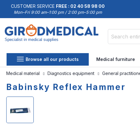
CUSTOMER SERVICE
FREE : 02 40 58 98 00
Mon–Fri 9:00 am–1:00 pm / 2:00 pm–5:00 pm
Specialist in medical supplies
Search
Browse all our products
Medical furniture
Medical material
Diagnostics equipment
General practitio
Babinsky Reflex Hammer
Skip
Skip
to
to
the
the
end
beginning
of
of
the
the
images
images