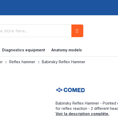
Search
Diagnostics equipment
Anatomy models
ner
Reflex hammer
Babinsky Reflex Hammer
Babinsky Reflex Hammer - Pointed 
for reflex reaction - 2 different hea
Voir la description complète.