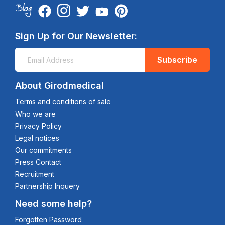
Sign Up for Our Newsletter:
Subscribe
About Girodmedical
Terms and conditions of sale
Who we are
Privacy Policy
Legal notices
Our commitments
Press Contact
Recruitment
Partnership Inquery
Need some help?
Forgotten Password