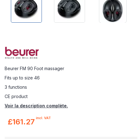
Beurer FM 90 Foot massager
Fits up to size 46
3 functions
CE product
Voir la description complète.
incl. VAT
£161.27