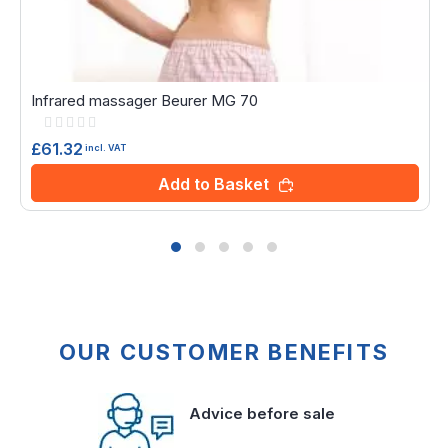
Infrared massager Beurer MG 70
Rating:
0%
£61.32
incl. VAT
Add to Basket
OUR CUSTOMER BENEFITS
Advice before sale