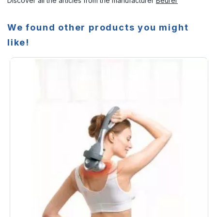
Discover all the articles from the manufacturer
Beurer
We found other products you might
like!