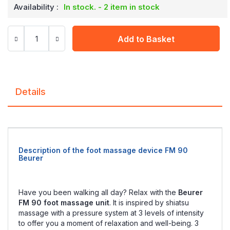
Availability :
In stock. - 2 item in stock
Add to Basket
Details
Description of the foot massage device FM 90
Beurer
Have you been walking all day? Relax with the
Beurer
FM 90 foot massage unit
. It is inspired by shiatsu
massage with a pressure system at 3 levels of intensity
to offer you a moment of relaxation and well-being. 3