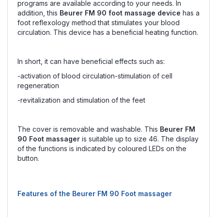
programs are available according to your needs. In
addition, this
Beurer FM 90 foot massage device
has a
foot reflexology method that stimulates your blood
circulation. This device has a beneficial heating function.
In short, it can have beneficial effects such as:
-activation of blood circulation-stimulation of cell
regeneration
-revitalization and stimulation of the feet
The cover is removable and washable. This
Beurer FM
90 Foot massager
is suitable up to size 46. The display
of the functions is indicated by coloured LEDs on the
button.
Features of the Beurer FM 90 Foot massager