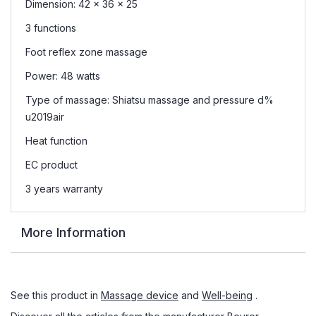
Dimension: 42 x 36 x 25
3 functions
Foot reflex zone massage
Power: 48 watts
Type of massage: Shiatsu massage and pressure d%
u2019air
Heat function
EC product
3 years warranty
More Information
See this product in
Massage device
and
Well-being
.