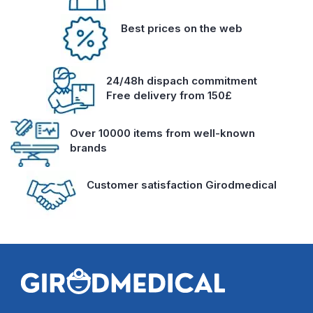
Best prices on the web
24/48h dispach commitment
Free delivery from 150£
Over 10000 items from well-known
brands
Customer satisfaction Girodmedical