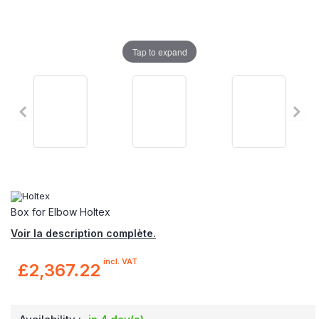
Tap to expand
Box for Elbow Holtex
Voir la description complète.
incl. VAT
£2,367.22