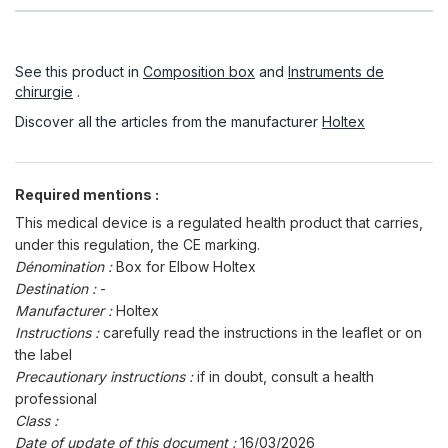
See this product in
Composition box
and
Instruments de
chirurgie
.
Discover all the articles from the manufacturer
Holtex
Required mentions :
This medical device is a regulated health product that carries,
under this regulation, the CE marking.
Dénomination :
Box for Elbow Holtex
Destination :
-
Manufacturer :
Holtex
Instructions :
carefully read the instructions in the leaflet or on
the label
Precautionary instructions :
if in doubt, consult a health
professional
Class :
Date of update of this document :
16/03/2026