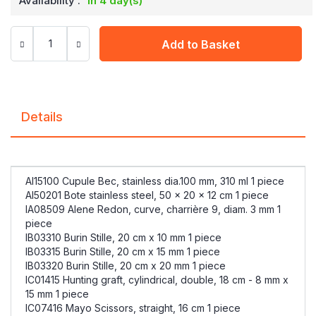
Availability :
in 4 day(s)
Add to Basket
Details
AI15100 Cupule Bec, stainless dia.100 mm, 310 ml 1 piece
AI50201 Bote stainless steel, 50 x 20 x 12 cm 1 piece
IA08509 Alene Redon, curve, charrière 9, diam. 3 mm 1
piece
IB03310 Burin Stille, 20 cm x 10 mm 1 piece
IB03315 Burin Stille, 20 cm x 15 mm 1 piece
IB03320 Burin Stille, 20 cm x 20 mm 1 piece
IC01415 Hunting graft, cylindrical, double, 18 cm - 8 mm x
15 mm 1 piece
IC07416 Mayo Scissors, straight, 16 cm 1 piece