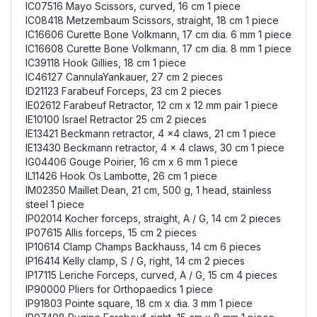
IC07516 Mayo Scissors, curved, 16 cm 1 piece
IC08418 Metzembaum Scissors, straight, 18 cm 1 piece
IC16606 Curette Bone Volkmann, 17 cm dia. 6 mm 1 piece
IC16608 Curette Bone Volkmann, 17 cm dia. 8 mm 1 piece
IC39118 Hook Gillies, 18 cm 1 piece
IC46127 CannulaYankauer, 27 cm 2 pieces
ID21123 Farabeuf Forceps, 23 cm 2 pieces
IE02612 Farabeuf Retractor, 12 cm x 12 mm pair 1 piece
IE10100 Israel Retractor 25 cm 2 pieces
IE13421 Beckmann retractor, 4 x4 claws, 21 cm 1 piece
IE13430 Beckmann retractor, 4 x 4 claws, 30 cm 1 piece
IG04406 Gouge Poirier, 16 cm x 6 mm 1 piece
IL11426 Hook Os Lambotte, 26 cm 1 piece
IM02350 Maillet Dean, 21 cm, 500 g, 1 head, stainless
steel 1 piece
IP02014 Kocher forceps, straight, A / G, 14 cm 2 pieces
IP07615 Allis forceps, 15 cm 2 pieces
IP10614 Clamp Champs Backhauss, 14 cm 6 pieces
IP16414 Kelly clamp, S / G, right, 14 cm 2 pieces
IP17115 Leriche Forceps, curved, A / G, 15 cm 4 pieces
IP90000 Pliers for Orthopaedics 1 piece
IP91803 Pointe square, 18 cm x dia. 3 mm 1 piece