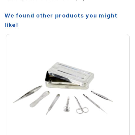
We found other products you might
like!