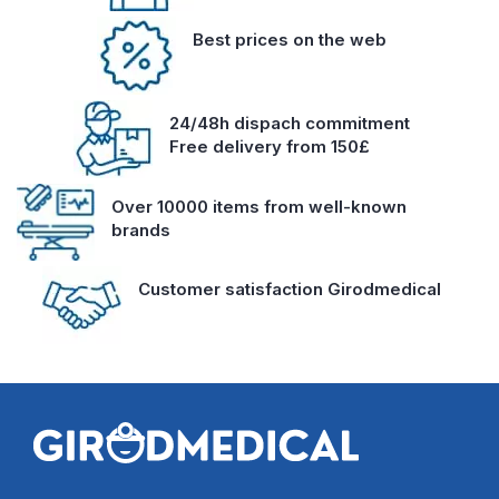
Best prices on the web
24/48h dispach commitment
Free delivery from 150£
Over 10000 items from well-known
brands
Customer satisfaction Girodmedical