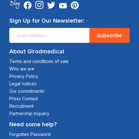
Sign Up for Our Newsletter:
Subscribe
About Girodmedical
Terms and conditions of sale
Who we are
Privacy Policy
Legal notices
Our commitments
Press Contact
Recruitment
Partnership Inquery
Need some help?
Forgotten Password