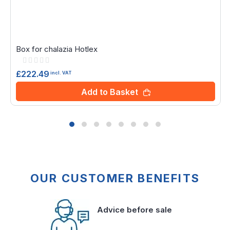
Box for chalazia Hotlex
Rating:
0%
£222.49
incl. VAT
Add to Basket
OUR CUSTOMER BENEFITS
Advice before sale