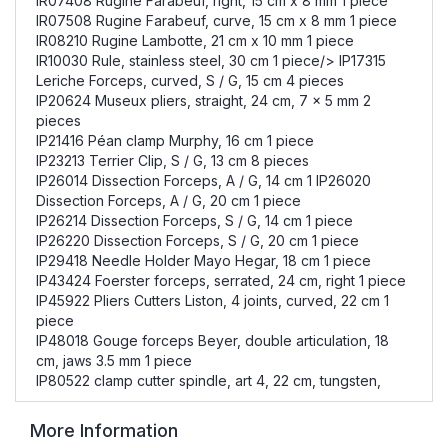
IR07408 Rugine Farabeuf, right, 15 cm x 8 mm 1 piece
IR07508 Rugine Farabeuf, curve, 15 cm x 8 mm 1 piece
IR08210 Rugine Lambotte, 21 cm x 10 mm 1 piece
IR10030 Rule, stainless steel, 30 cm 1 piece/> IP17315
Leriche Forceps, curved, S / G, 15 cm 4 pieces
IP20624 Museux pliers, straight, 24 cm, 7 x 5 mm 2
pieces
IP21416 Péan clamp Murphy, 16 cm 1 piece
IP23213 Terrier Clip, S / G, 13 cm 8 pieces
IP26014 Dissection Forceps, A / G, 14 cm 1 IP26020
Dissection Forceps, A / G, 20 cm 1 piece
IP26214 Dissection Forceps, S / G, 14 cm 1 piece
IP26220 Dissection Forceps, S / G, 20 cm 1 piece
IP29418 Needle Holder Mayo Hegar, 18 cm 1 piece
IP43424 Foerster forceps, serrated, 24 cm, right 1 piece
IP45922 Pliers Cutters Liston, 4 joints, curved, 22 cm 1
piece
IP48018 Gouge forceps Beyer, double articulation, 18
cm, jaws 3.5 mm 1 piece
IP80522 clamp cutter spindle, art 4, 22 cm, tungsten,
More Information