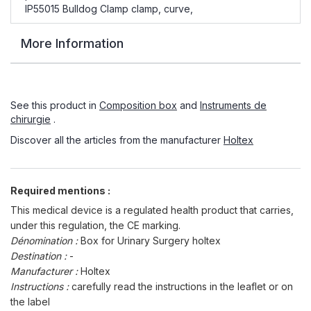
IP55015 Bulldog Clamp clamp, curve,
More Information
See this product in
Composition box
and
Instruments de
chirurgie
.
Discover all the articles from the manufacturer
Holtex
Required mentions :
This medical device is a regulated health product that carries,
under this regulation, the CE marking.
Dénomination :
Box for Urinary Surgery holtex
Destination :
-
Manufacturer :
Holtex
Instructions :
carefully read the instructions in the leaflet or on
the label