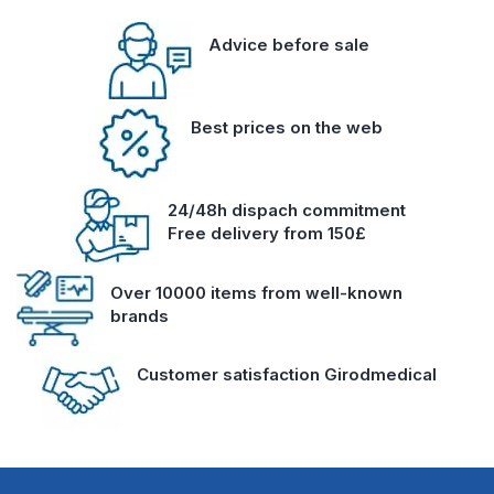
Advice before sale
Best prices on the web
24/48h dispach commitment
Free delivery from 150£
Over 10000 items from well-known
brands
Customer satisfaction Girodmedical