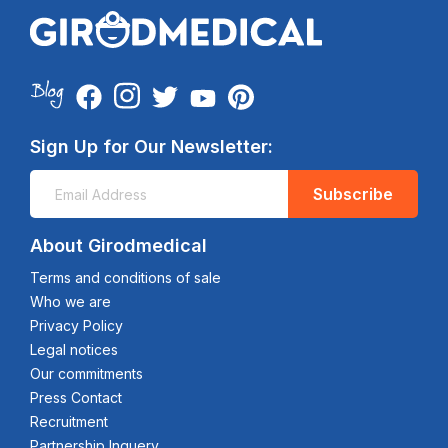
Sign Up for Our Newsletter:
Subscribe
About Girodmedical
Terms and conditions of sale
Who we are
Privacy Policy
Legal notices
Our commitments
Press Contact
Recruitment
Partnership Inquery