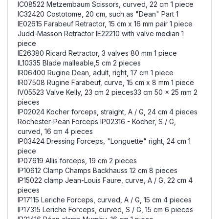
IC08522 Metzembaum Scissors, curved, 22 cm 1 piece
IC32420 Costotome, 20 cm, such as "Dean" Part 1
IE02615 Farabeuf Retractor, 15 cm x 16 mm pair 1 piece
Judd-Masson Retractor IE22210 with valve median 1
piece
IE26380 Ricard Retractor, 3 valves 80 mm 1 piece
IL10335 Blade malleable,5 cm 2 pieces
IR06400 Rugine Dean, adult, right, 17 cm 1 piece
IR07508 Rugine Farabeuf, curve, 15 cm x 8 mm 1 piece
IV05523 Valve Kelly, 23 cm 2 pieces33 cm 50 x 25 mm 2
pieces
IP02024 Kocher forceps, straight, A / G, 24 cm 4 pieces
Rochester-Pean Forceps IP02316 - Kocher, S / G,
curved, 16 cm 4 pieces
IP03424 Dressing Forceps, "Longuette" right, 24 cm 1
piece
IP07619 Allis forceps, 19 cm 2 pieces
IP10612 Clamp Champs Backhauss 12 cm 8 pieces
IP15022 clamp Jean-Louis Faure, curve, A / G, 22 cm 4
pieces
IP17115 Leriche Forceps, curved, A / G, 15 cm 4 pieces
IP17315 Leriche Forceps, curved, S / G, 15 cm 6 pieces