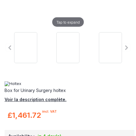
Tap to expand
Box for Urinary Surgery holtex
Voir la description complète.
incl. VAT
£1,461.72