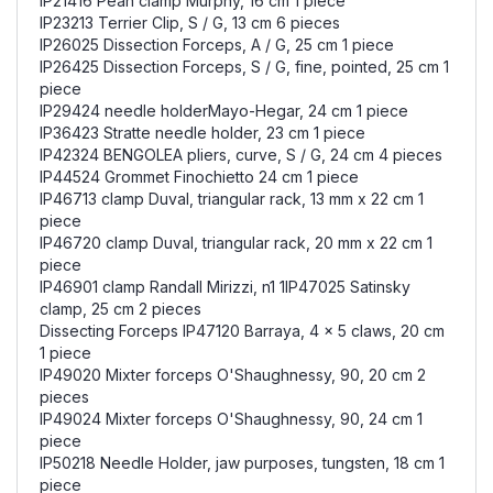
IP21416 Péan clamp Murphy, 16 cm 1 piece
IP23213 Terrier Clip, S / G, 13 cm 6 pieces
IP26025 Dissection Forceps, A / G, 25 cm 1 piece
IP26425 Dissection Forceps, S / G, fine, pointed, 25 cm 1
piece
IP29424 needle holderMayo-Hegar, 24 cm 1 piece
IP36423 Stratte needle holder, 23 cm 1 piece
IP42324 BENGOLEA pliers, curve, S / G, 24 cm 4 pieces
IP44524 Grommet Finochietto 24 cm 1 piece
IP46713 clamp Duval, triangular rack, 13 mm x 22 cm 1
piece
IP46720 clamp Duval, triangular rack, 20 mm x 22 cm 1
piece
IP46901 clamp Randall Mirizzi, n1 1IP47025 Satinsky
clamp, 25 cm 2 pieces
Dissecting Forceps IP47120 Barraya, 4 x 5 claws, 20 cm
1 piece
IP49020 Mixter forceps O'Shaughnessy, 90, 20 cm 2
pieces
IP49024 Mixter forceps O'Shaughnessy, 90, 24 cm 1
piece
IP50218 Needle Holder, jaw purposes, tungsten, 18 cm 1
piece