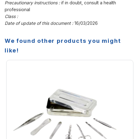
Precautionary instructions :
if in doubt, consult a health
professional
Class :
Date of update of this document :
16/03/2026
We found other products you might
like!