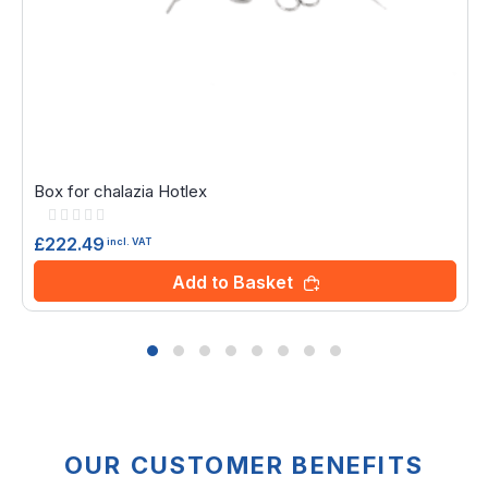
Box for chalazia Hotlex
Rating:
0%
£222.49
incl. VAT
Add to Basket
OUR CUSTOMER BENEFITS