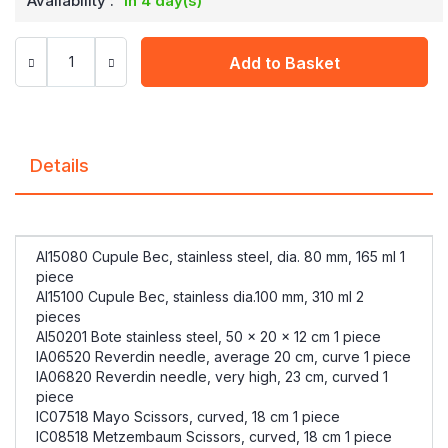
Availability :
in 4 day(s)
Add to Basket
Details
AI15080 Cupule Bec, stainless steel, dia. 80 mm, 165 ml 1
piece
AI15100 Cupule Bec, stainless dia.100 mm, 310 ml 2
pieces
AI50201 Bote stainless steel, 50 x 20 x 12 cm 1 piece
IA06520 Reverdin needle, average 20 cm, curve 1 piece
IA06820 Reverdin needle, very high, 23 cm, curved 1
piece
IC07518 Mayo Scissors, curved, 18 cm 1 piece
IC08518 Metzembaum Scissors, curved, 18 cm 1 piece