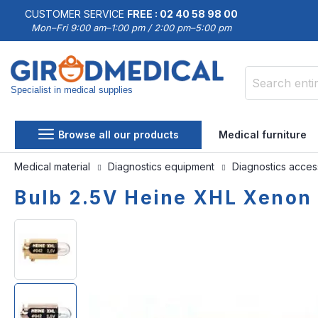
CUSTOMER SERVICE
FREE : 02 40 58 98 00
Mon–Fri 9:00 am–1:00 pm / 2:00 pm–5:00 pm
Specialist in medical supplies
Search
Browse all our products
Medical furniture
Medical material
Diagnostics equipment
Diagnostics acce
Bulb 2.5V Heine XHL Xenon
Skip
Skip
to
to
the
the
end
beginning
of
of
the
the
images
images