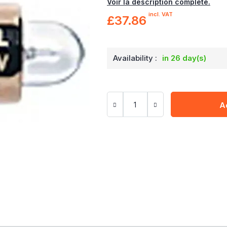
Voir la description complète.
incl. VAT
£37.86
Availability :
in 26 day(s)
A