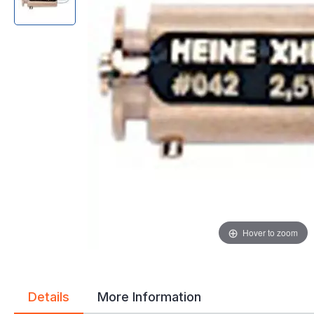
gallery
gallery
Hover to zoom
Details
More Information