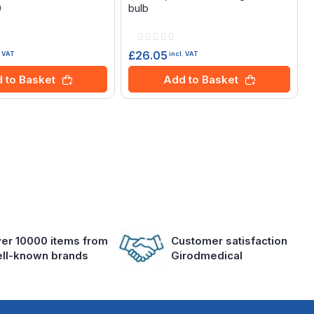
0
bulb
Rating:
0%
£26.05
. VAT
incl. VAT
 to Basket
Add to Basket
er 10000 items from
Customer satisfaction
ll-known brands
Girodmedical