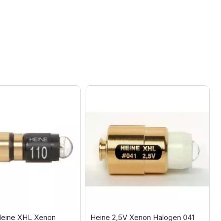
Heine XHL Xenon
Heine 2,5V Xenon Halogen 041