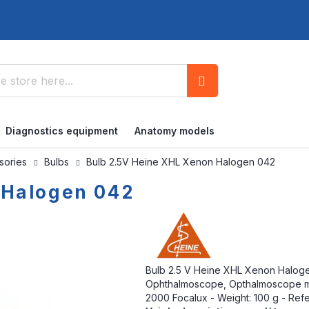
Search
Diagnostics equipment
Anatomy models
ssories
Bulbs
Bulb 2.5V Heine XHL Xenon Halogen 042
 Halogen 042
Bulb 2.5 V Heine XHL Xenon Haloge
Ophthalmoscope, Opthalmoscope mini
2000 Focalux - Weight: 100 g - Ref