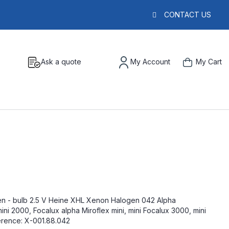
CONTACT US
Ask a quote
My Account
My Cart
n - bulb 2.5 V Heine XHL Xenon Halogen 042 Alpha
 2000, Focalux alpha Miroflex mini, mini Focalux 3000, mini
erence: X-001.88.042