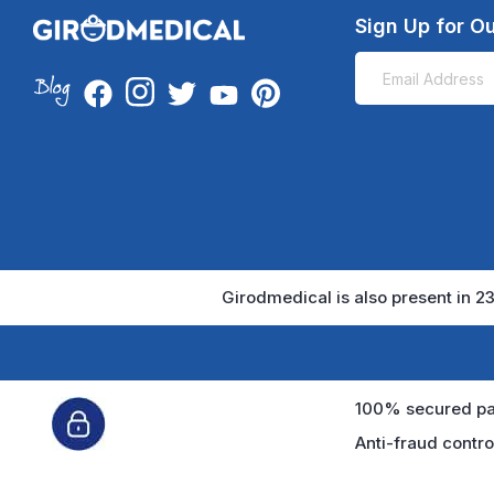
Sign Up for Ou
Girodmedical is also present in 23
100% secured pa
Anti-fraud contro