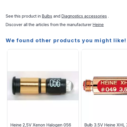
See this product in
Bulbs
and
Diagnostics accessories
.
Discover all the articles from the manufacturer
Heine
We found other products you might like!
Heine 2,5V Xenon Halogen 056
Bulb 3.5V Heine XHL