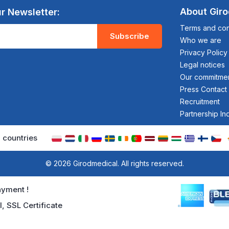
About Gir
r Newsletter:
Terms and cond
Subscribe
Who we are
Privacy Policy
Legal notices
Our commitme
Press Contact
Recruitment
Partnership In
 countries
© 2026 Girodmedical. All rights reserved.
yment !
l, SSL Certificate