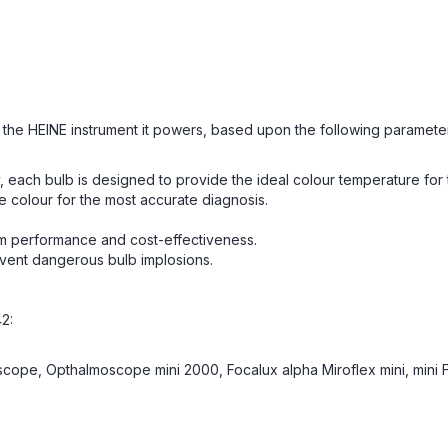
of the HEINE instrument it powers, based upon the following paramete
 bulb is designed to provide the ideal colour temperature for the
e colour for the most accurate diagnosis.
mum performance and cost-effectiveness.
ent dangerous bulb implosions.
2:
ope, Opthalmoscope mini 2000, Focalux alpha Miroflex mini, mini 