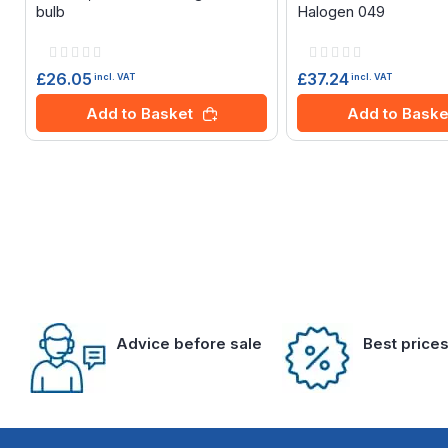
bulb
Halogen 049
Rating:
Rating:
0%
0%
£26.05
£37.24
incl. VAT
incl. VAT
Add to Basket
Add to Baske
Advice before sale
Best price