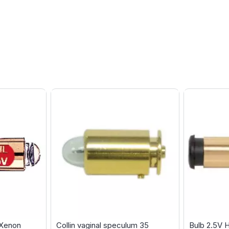
 Xenon
Collin vaginal speculum 35
Bulb 2.5V 