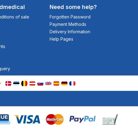
odmedical
Need some help?
itions of sale
Forgotten Password
Payment Methods
Delivery Information
Help Pages
nts
query