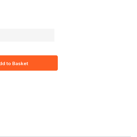
dd to Basket