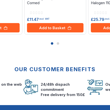
Comed
Halogen 11
Rating:
Rating:
0%
0%
£11.47
£25.79
incl. VAT
incl
t
Add to Basket
Add
OUR CUSTOMER BENEFITS
s on the web
24/48h dispach
Ov
commitment
we
Free delivery from 150£