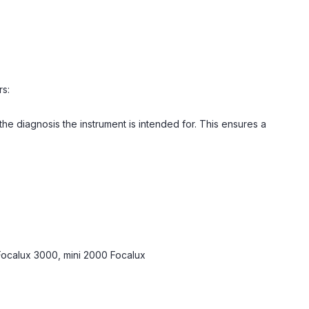
rs:
 diagnosis the instrument is intended for. This ensures a
Focalux 3000, mini 2000 Focalux