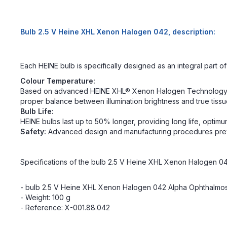
Bulb 2.5 V Heine XHL Xenon Halogen 042, description:
Each HEINE bulb is specifically designed as an integral part 
Colour Temperature:
Based on advanced HEINE XHL® Xenon Halogen Technology, each
proper balance between illumination brightness and true tissu
Bulb Life:
HEINE bulbs last up to 50% longer, providing long life, opti
Safety:
Advanced design and manufacturing procedures prev
Specifications of the bulb 2.5 V Heine XHL Xenon Halogen 04
- bulb 2.5 V Heine XHL Xenon Halogen 042 Alpha Ophthalmosc
- Weight: 100 g
- Reference: X-001.88.042