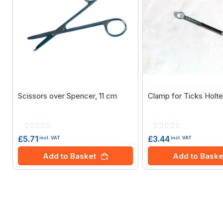
Scissors over Spencer, 11 cm
Clamp for Ticks Holt
Rating:
Rating:
0%
0%
£5.71
£3.44
incl. VAT
incl. VAT
Add to Basket
Add to Baske