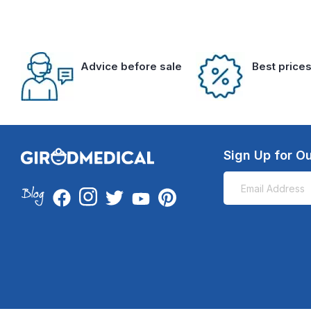
Advice before sale
Best price
Sign Up for Ou