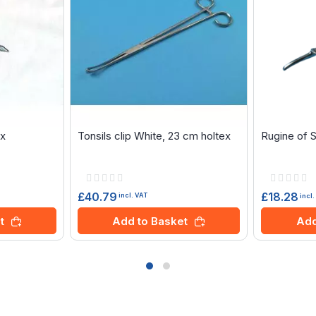
ex
Tonsils clip White, 23 cm holtex
Rugine of 
Rating:
Rating:
0%
0%
£40.79
£18.28
incl. VAT
incl
t
Add to Basket
Add