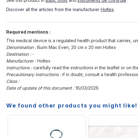
See this product in
Basic tools
and
Instruments de chirurgie
.
Discover all the articles from the manufacturer
Holtex
Required mentions :
This medical device is a regulated health product that carries, un
Dénomination :
Burin Mac Even, 20 cm x 20 mm Holtex
Destination :
-
Manufacturer :
Holtex
Instructions :
carefully read the instructions in the leaflet or on th
Precautionary instructions :
if in doubt, consult a health professio
Class :
Date of update of this document :
16/03/2026
We found other products you might like!