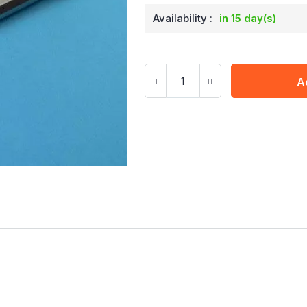
Availability :
in 15 day(s)
A