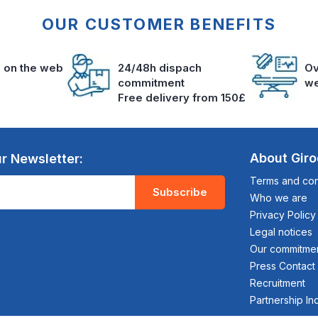
OUR CUSTOMER BENEFITS
s on the web
24/48h dispach
Ov
commitment
we
Free delivery from 150£
About Gir
r Newsletter:
Terms and cond
Subscribe
Who we are
Privacy Policy
Legal notices
Our commitme
Press Contact
Recruitment
Partnership In