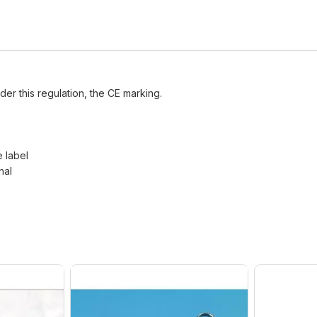
der this regulation, the CE marking.
e label
nal