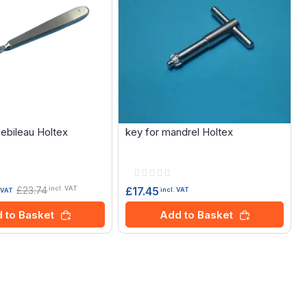
Sebileau Holtex
key for mandrel Holtex
Rating:
0%
£23.74
£17.45
incl. VAT
incl. VAT
. VAT
Add to Basket
 to Basket