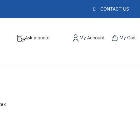
CONTACT US
Ask a quote
My Account
My Cart
tex