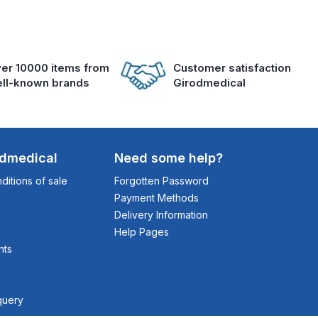
er 10000 items from
Customer satisfaction
ll-known brands
Girodmedical
odmedical
Need some help?
itions of sale
Forgotten Password
Payment Methods
Delivery Information
Help Pages
nts
query