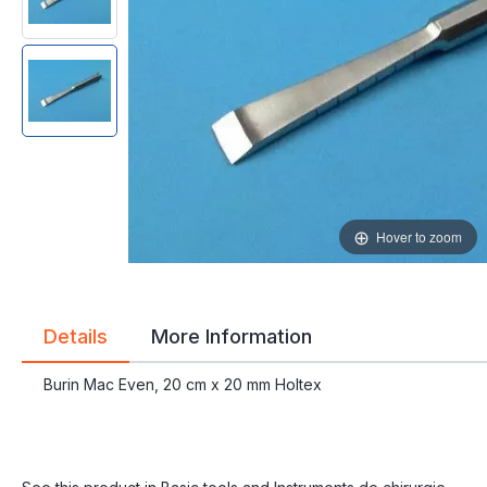
gallery
gallery
Hover to zoom
Details
More Information
Burin Mac Even, 20 cm x 20 mm Holtex