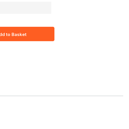
dd to Basket