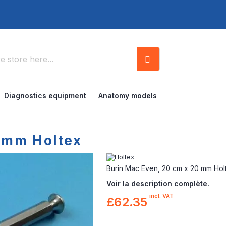
Search
Diagnostics equipment
Anatomy models
 mm Holtex
Burin Mac Even, 20 cm x 20 mm Hol
Voir la description complète.
incl. VAT
£62.35