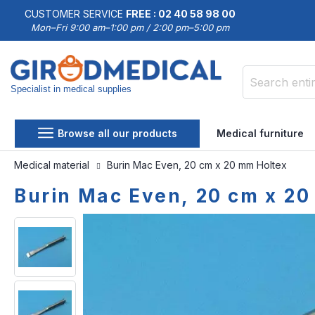
CUSTOMER SERVICE
FREE : 02 40 58 98 00
Mon–Fri 9:00 am–1:00 pm / 2:00 pm–5:00 pm
Specialist in medical supplies
Search
Browse all our products
Medical furniture
Medical material
Burin Mac Even, 20 cm x 20 mm Holtex
Burin Mac Even, 20 cm x 20
Skip
Skip
to
to
the
the
end
beginning
of
of
the
the
images
images