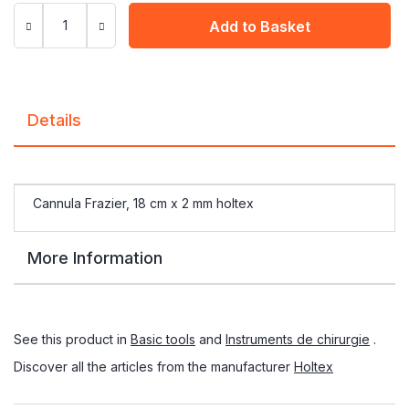
Add to Basket
Details
Cannula Frazier, 18 cm x 2 mm holtex
More Information
See this product in
Basic tools
and
Instruments de chirurgie
.
Discover all the articles from the manufacturer
Holtex