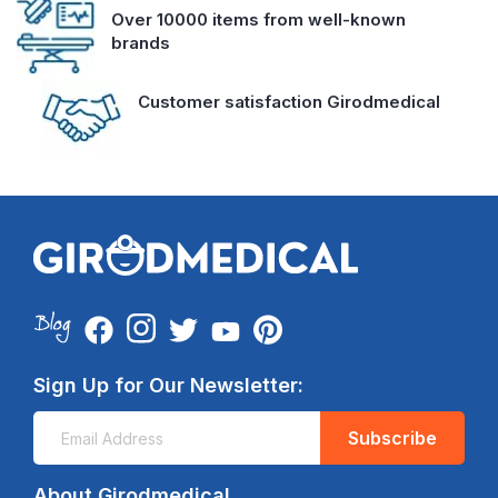
Over 10000 items from well-known
brands
Customer satisfaction Girodmedical
Sign Up for Our Newsletter:
Subscribe
About Girodmedical