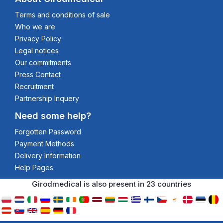
Terms and conditions of sale
Who we are
Privacy Policy
Legal notices
Our commitments
Press Contact
Recruitment
Partnership Inquery
Need some help?
Forgotten Password
Payment Methods
Delivery Information
Help Pages
Girodmedical is also present in 23 countries