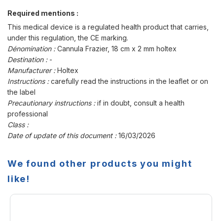
Required mentions :
This medical device is a regulated health product that carries,
under this regulation, the CE marking.
Dénomination :
Cannula Frazier, 18 cm x 2 mm holtex
Destination :
-
Manufacturer :
Holtex
Instructions :
carefully read the instructions in the leaflet or on
the label
Precautionary instructions :
if in doubt, consult a health
professional
Class :
Date of update of this document :
16/03/2026
We found other products you might
like!