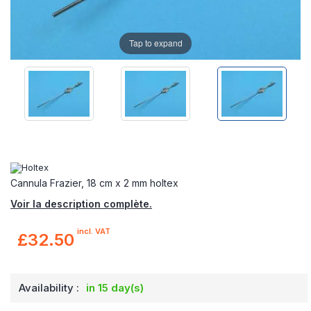
Tap to expand
Cannula Frazier, 18 cm x 2 mm holtex
Voir la description complète.
incl. VAT
£32.50
Availability :
in 15 day(s)