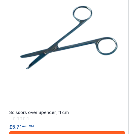
Scissors over Spencer, 11 cm
Rating:
0%
£5.71
incl. VAT