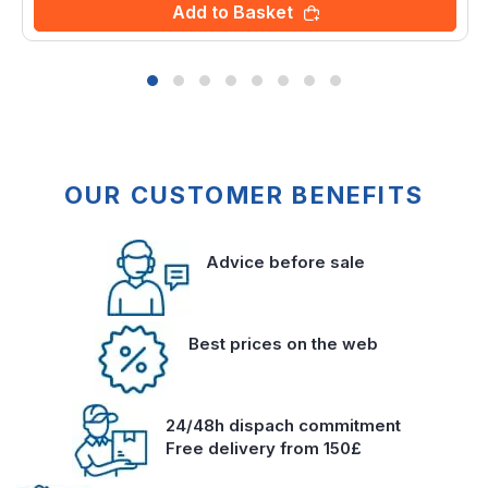
Add to Basket
OUR CUSTOMER BENEFITS
Advice before sale
Best prices on the web
24/48h dispach commitment
Free delivery from 150£