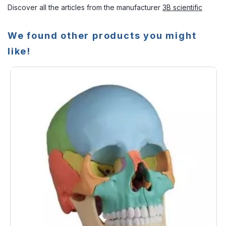
Discover all the articles from the manufacturer
3B scientific
We found other products you might
like!