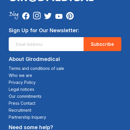
Sign Up for Our Newsletter:
Subscribe
About Girodmedical
Terms and conditions of sale
Who we are
Privacy Policy
Legal notices
Our commitments
Press Contact
Recruitment
Partnership Inquery
Need some help?