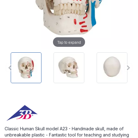
Tap to expand
Classic Human Skull model A23 - Handmade skull, made of
unbreakable plastic - Fantastic tool for teaching and studying