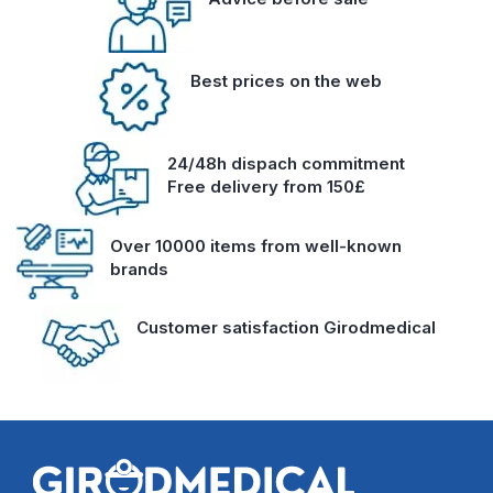
Best prices on the web
24/48h dispach commitment
Free delivery from 150£
Over 10000 items from well-known
brands
Customer satisfaction Girodmedical