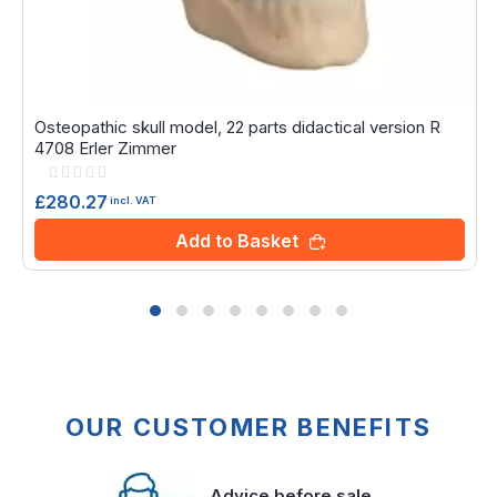
Osteopathic skull model, 22 parts didactical version R
4708 Erler Zimmer
Rating:
0%
£280.27
incl. VAT
Add to Basket
OUR CUSTOMER BENEFITS
Advice before sale