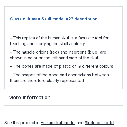
Classic Human Skull model A23 description
- This replica of the human skull is a fantastic tool for
teaching and studying the skull anatomy
- The muscle origins (red) and insertions (blue) are
shown in color on the left hand side of the skull
- The bones are made of plastic of 19 different colours
- The shapes of the bone and connections between
them are therefore clearly represented.
More Information
See this product in
Human skull model
and
Skeleton model
.