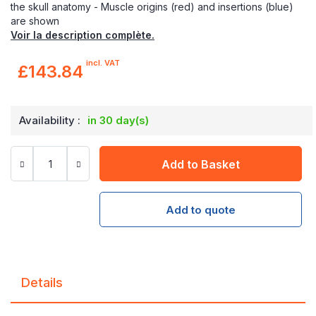
the skull anatomy - Muscle origins (red) and insertions (blue)
are shown
Voir la description complète.
incl. VAT
£143.84
Availability :
in 30 day(s)
Add to Basket
Add to quote
Details