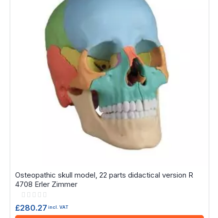
Osteopathic skull model, 22 parts didactical version R
4708 Erler Zimmer
Rating:
0%
£280.27
incl. VAT