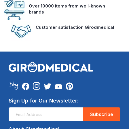
Over 10000 items from well-known
brands
Customer satisfaction Girodmedical
Sign Up for Our Newsletter:
Subscribe