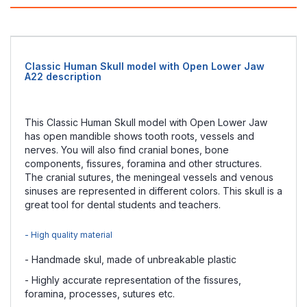
Classic Human Skull model with Open Lower Jaw
A22 description
This Classic Human Skull model with Open Lower Jaw
has open mandible shows tooth roots, vessels and
nerves. You will also find cranial bones, bone
components, fissures, foramina and other structures.
The cranial sutures, the meningeal vessels and venous
sinuses are represented in different colors. This skull is a
great tool for dental students and teachers.
- High quality material
- Handmade skul, made of unbreakable plastic
- Highly accurate representation of the fissures,
foramina, processes, sutures etc.