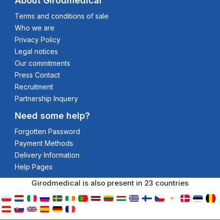
About Girodmedical
Terms and conditions of sale
Who we are
Privacy Policy
Legal notices
Our commitments
Press Contact
Recruitment
Partnership Inquery
Need some help?
Forgotten Password
Payment Methods
Delivery Information
Help Pages
Girodmedical is also present in 23 countries