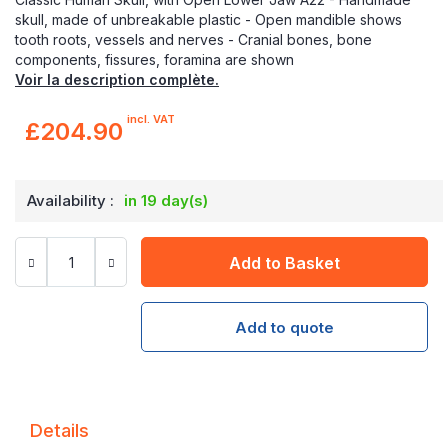
skull, made of unbreakable plastic - Open mandible shows
tooth roots, vessels and nerves - Cranial bones, bone
components, fissures, foramina are shown
Voir la description complète.
incl. VAT
£204.90
Availability :
in 19 day(s)
Add to Basket
Add to quote
Details