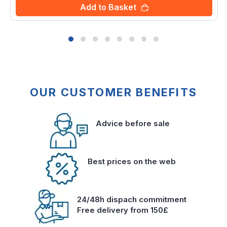
Add to Basket
OUR CUSTOMER BENEFITS
Advice before sale
Best prices on the web
24/48h dispach commitment
Free delivery from 150£