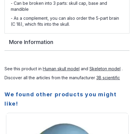
- Can be broken into 3 parts: skull cap, base and
mandible
- As a complement, you can also order the 5-part brain
(C 18), which fits into the skull.
More Information
See this product in
Human skull model
and
Skeleton model
.
Discover all the articles from the manufacturer
3B scientific
We found other products you might
like!