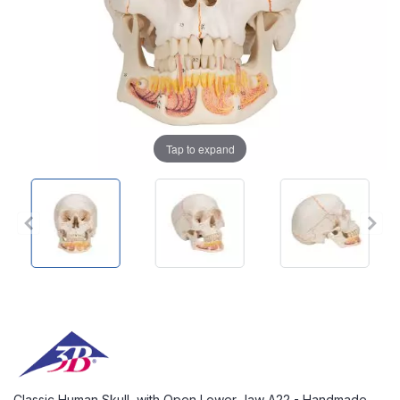
Tap to expand
Classic Human Skull, with Open Lower Jaw A22 - Handmade