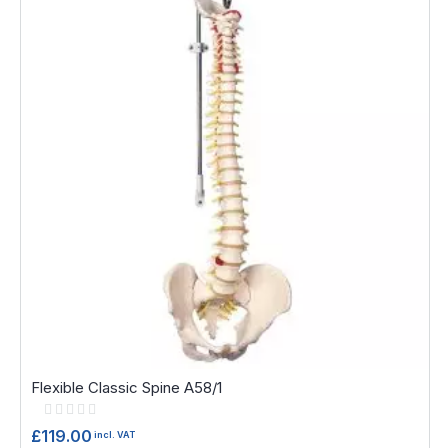
Flexible Classic Spine A58/1
Rating:
0%
£119.00
incl. VAT