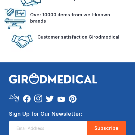
Over 10000 items from well-known
brands
Customer satisfaction Girodmedical
Sign Up for Our Newsletter:
Subscribe