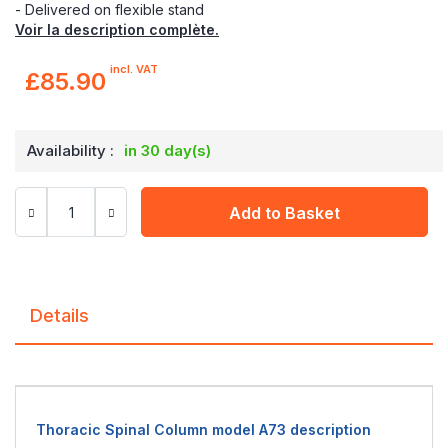
- Delivered on flexible stand
Voir la description complète.
incl. VAT
£85.90
Availability :
in 30 day(s)
Add to Basket
Details
Thoracic Spinal Column model A73 description