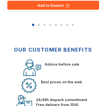
Add to Basket
OUR CUSTOMER BENEFITS
Advice before sale
Best prices on the web
24/48h dispach commitment
Free delivery from 150£