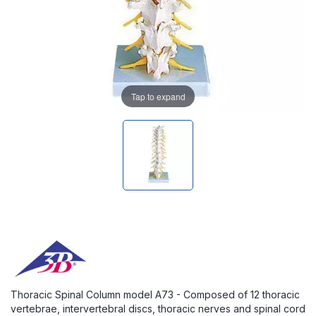
Tap to expand
Thoracic Spinal Column model A73 - Composed of 12 thoracic
vertebrae, intervertebral discs, thoracic nerves and spinal cord