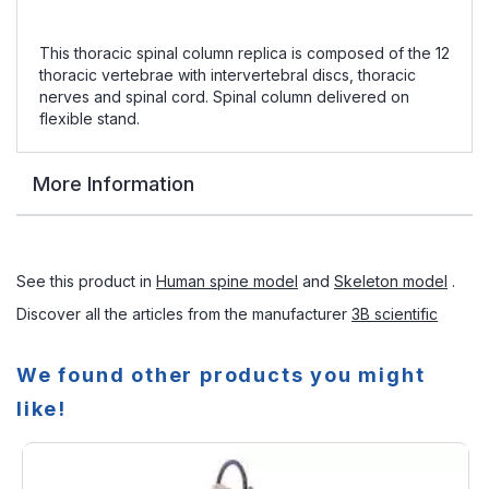
This thoracic spinal column replica is composed of the 12
thoracic vertebrae with intervertebral discs, thoracic
nerves and spinal cord. Spinal column delivered on
flexible stand.
More Information
See this product in
Human spine model
and
Skeleton model
.
Discover all the articles from the manufacturer
3B scientific
We found other products you might
like!