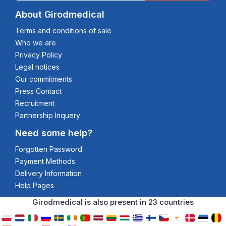
About Girodmedical
Terms and conditions of sale
Who we are
Privacy Policy
Legal notices
Our commitments
Press Contact
Recruitment
Partnership Inquery
Need some help?
Forgotten Password
Payment Methods
Delivery Information
Help Pages
Girodmedical is also present in 23 countries