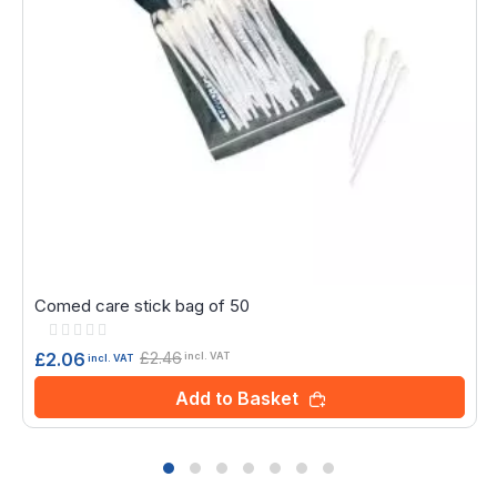
Comed care stick bag of 50
Rating:
0%
£2.46
£2.06
incl. VAT
incl. VAT
Add to Basket