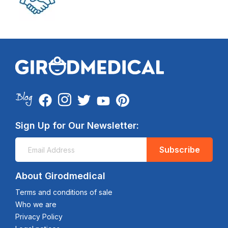
Sign Up for Our Newsletter:
Subscribe
About Girodmedical
Terms and conditions of sale
Who we are
Privacy Policy