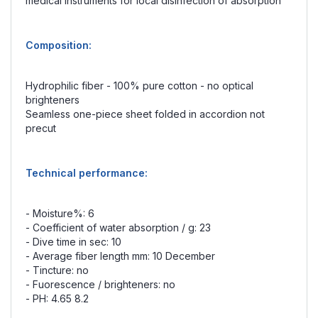
medical instruments for local disinfection of absorption
Composition:
Hydrophilic fiber - 100% pure cotton - no optical
brighteners
Seamless one-piece sheet folded in accordion not
precut
Technical performance:
- Moisture%: 6
- Coefficient of water absorption / g: 23
- Dive time in sec: 10
- Average fiber length mm: 10 December
- Tincture: no
- Fuorescence / brighteners: no
- PH: 4.65 8.2