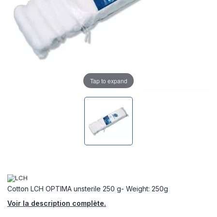
Tap to expand
Cotton LCH OPTIMA unsterile 250 g- Weight: 250g
Voir la description complète.