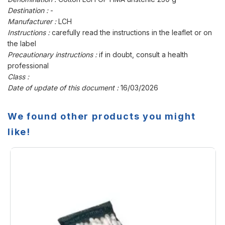
Destination :
-
Manufacturer :
LCH
Instructions :
carefully read the instructions in the leaflet or on
the label
Precautionary instructions :
if in doubt, consult a health
professional
Class :
Date of update of this document :
16/03/2026
We found other products you might
like!