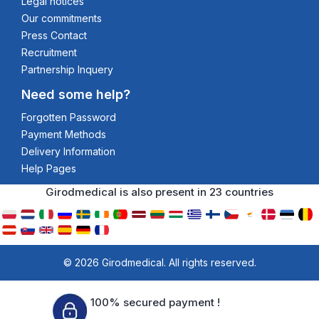
Legal notices
Our commitments
Press Contact
Recruitment
Partnership Inquery
Need some help?
Forgotten Password
Payment Methods
Delivery Information
Help Pages
Girodmedical is also present in 23 countries
© 2026 Girodmedical. All rights reserved.
100% secured payment !