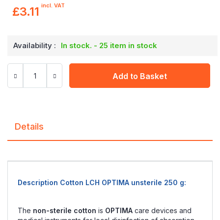
incl. VAT
£3.11
Availability :
In stock. - 25 item in stock
Add to Basket
Details
Description Cotton LCH OPTIMA unsterile 250 g:
The
non-sterile cotton
is
OPTIMA
care devices and