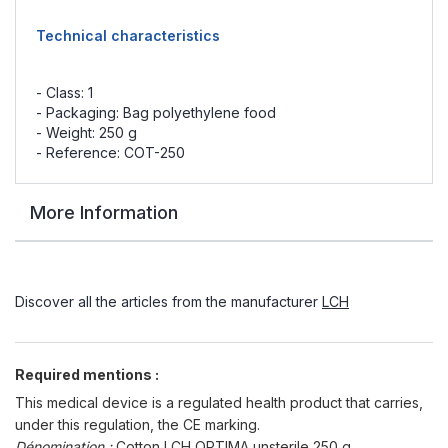
Technical characteristics
- Class: 1
- Packaging: Bag polyethylene food
- Weight: 250 g
- Reference: COT-250
More Information
Discover all the articles from the manufacturer
LCH
Required mentions :
This medical device is a regulated health product that carries,
under this regulation, the CE marking.
Dénomination :
Cotton LCH OPTIMA unsterile 250 g