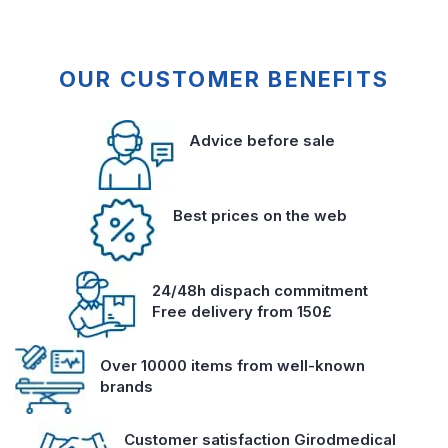
OUR CUSTOMER BENEFITS
Advice before sale
Best prices on the web
24/48h dispach commitment
Free delivery from 150£
Over 10000 items from well-known
brands
Customer satisfaction Girodmedical