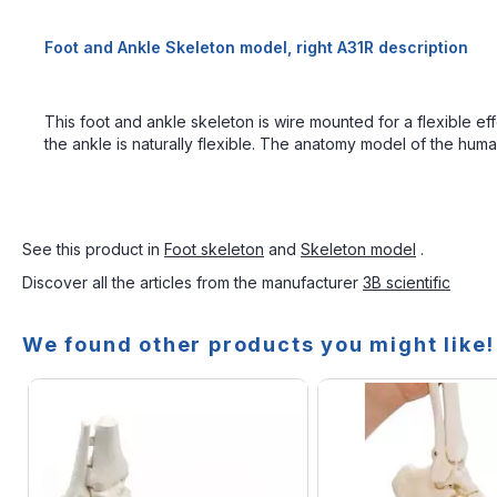
Foot and Ankle Skeleton model, right A31R description
This foot and ankle skeleton is wire mounted for a flexible eff
the ankle is naturally flexible. The anatomy model of the human 
See this product in
Foot skeleton
and
Skeleton model
.
Discover all the articles from the manufacturer
3B scientific
We found other products you might like!