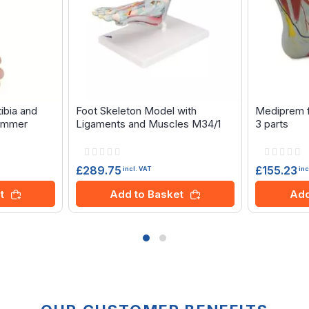
tibia and
Foot Skeleton Model with
Mediprem f
 Zimmer
Ligaments and Muscles M34/1
3 parts
Rating:
Rating:
0%
0%
£289.75
£155.23
incl. VAT
inc
t
Add to Basket
Add