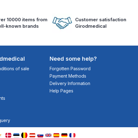
er 10000 items from
Customer satisfaction
ll-known brands
Girodmedical
odmedical
Need some help?
itions of sale
Forgotten Password
Payment Methods
Delivery Information
Help Pages
nts
query