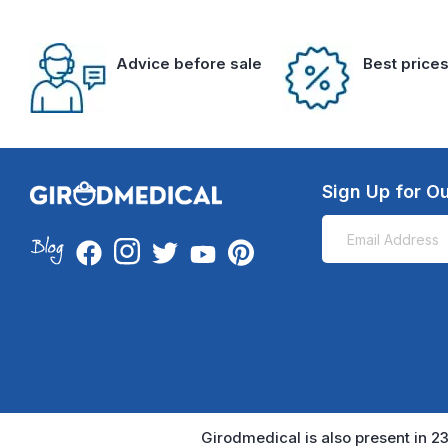
Advice before sale
Best price
Sign Up for Ou
Girodmedical is also present in 23