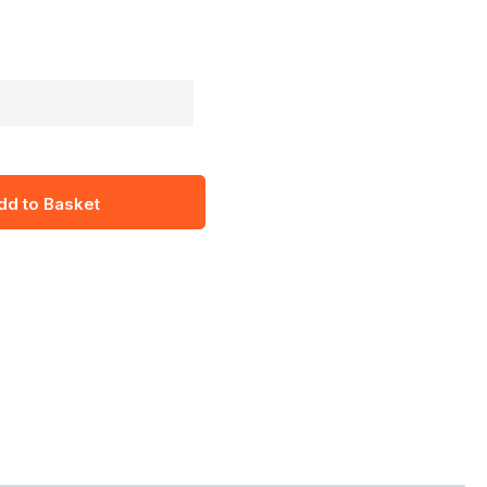
dd to Basket