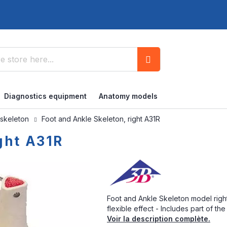
Search
Diagnostics equipment
Anatomy models
 skeleton
Foot and Ankle Skeleton, right A31R
ght A31R
Foot and Ankle Skeleton model right
flexible effect - Includes part of the 
Voir la description complète.