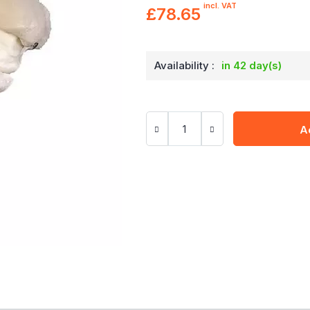
incl. VAT
£78.65
Availability :
in 42 day(s)
A