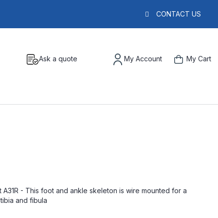
CONTACT US
Ask a quote
My Account
My Cart
 A31R - This foot and ankle skeleton is wire mounted for a
tibia and fibula