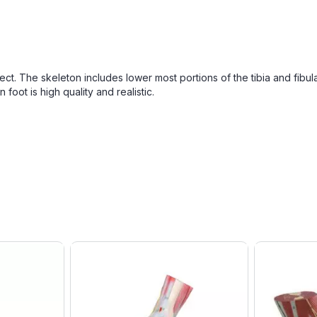
ect. The skeleton includes lower most portions of the tibia and fibul
foot is high quality and realistic.