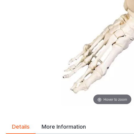
gallery
gallery
Hover to zoom
Details
More Information