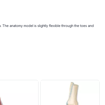
a. The anatomy model is slightly flexible through the toes and