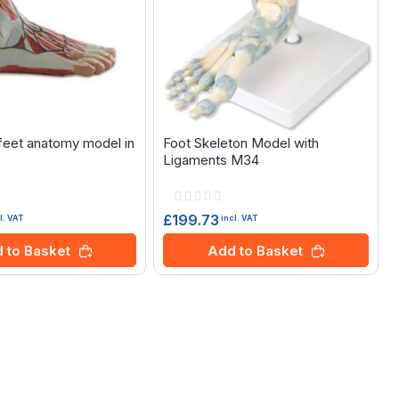
eet anatomy model in
Foot Skeleton Model with
Ligaments M34
Rating:
0%
£199.73
l. VAT
incl. VAT
 to Basket
Add to Basket