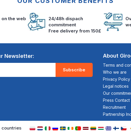
OUR CUSTOMER BENEFITS
s on the web
24/48h dispach
Ov
commitment
we
Free delivery from 150£
About Gir
r Newsletter:
Terms and cond
Subscribe
Who we are
Privacy Policy
Legal notices
Our commitme
Press Contact
Recruitment
Partnership In
 countries