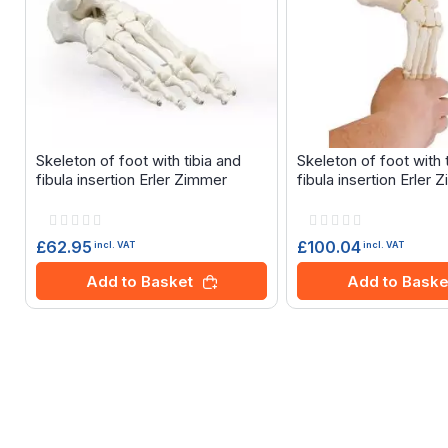
Skeleton of foot with tibia and
Skeleton of foot with 
fibula insertion Erler Zimmer
fibula insertion Erler
Rating:
Rating:
0%
0%
£62.95
£100.04
incl. VAT
incl. VAT
Add to Basket
Add to Baske