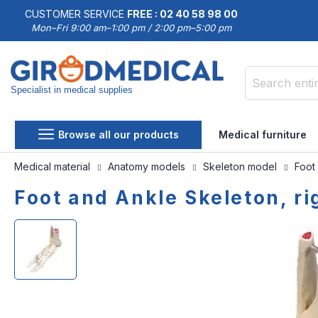
CUSTOMER SERVICE
FREE : 02 40 58 98 00
Mon–Fri 9:00 am–1:00 pm / 2:00 pm–5:00 pm
Specialist in medical supplies
Search
Browse all our products
Medical furniture
Medical material
Anatomy models
Skeleton model
Foot
Foot and Ankle Skeleton, ri
Skip
Skip
to
to
the
the
end
beginning
of
of
the
the
images
images