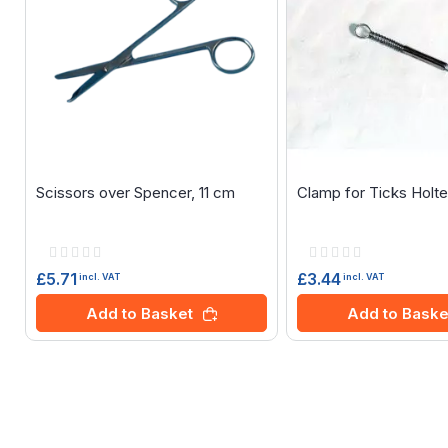
Scissors over Spencer, 11 cm
Clamp for Ticks Holt
Rating:
Rating:
0%
0%
£5.71
£3.44
incl. VAT
incl. VAT
Add to Basket
Add to Baske