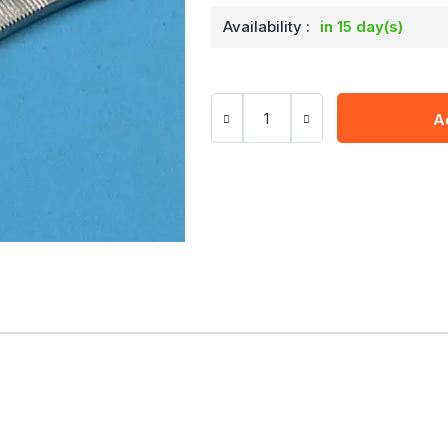
Availability :
in 15 day(s)
A