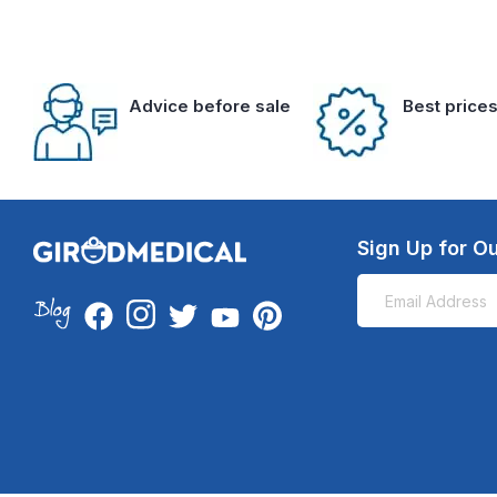
Advice before sale
Best price
Sign Up for Ou