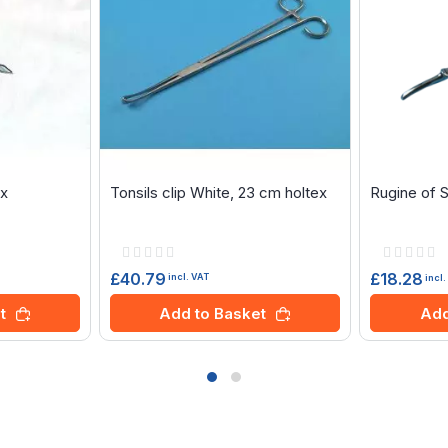
ex
Tonsils clip White, 23 cm holtex
Rugine of 
Rating:
Rating:
0%
0%
£40.79
£18.28
incl. VAT
incl
t
Add to Basket
Add