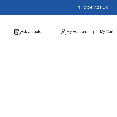
CONTACT US
Ask a quote
My Account
My Cart