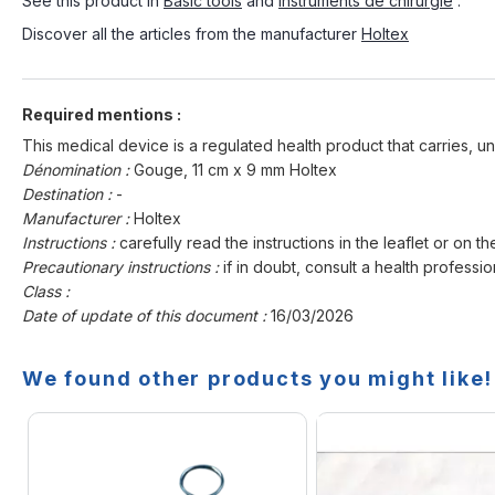
See this product in
Basic tools
and
Instruments de chirurgie
.
Discover all the articles from the manufacturer
Holtex
Required mentions :
This medical device is a regulated health product that carries, un
Dénomination :
Gouge, 11 cm x 9 mm Holtex
Destination :
-
Manufacturer :
Holtex
Instructions :
carefully read the instructions in the leaflet or on th
Precautionary instructions :
if in doubt, consult a health professio
Class :
Date of update of this document :
16/03/2026
We found other products you might like!