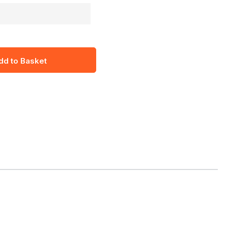
dd to Basket