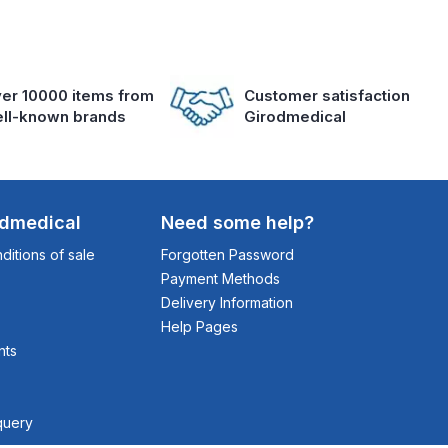
er 10000 items from
Customer satisfaction
ll-known brands
Girodmedical
odmedical
Need some help?
itions of sale
Forgotten Password
Payment Methods
Delivery Information
Help Pages
nts
query