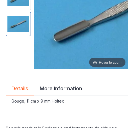
gallery
gallery
Hover to zoom
Details
More Information
Gouge, 11 cm x 9 mm Holtex