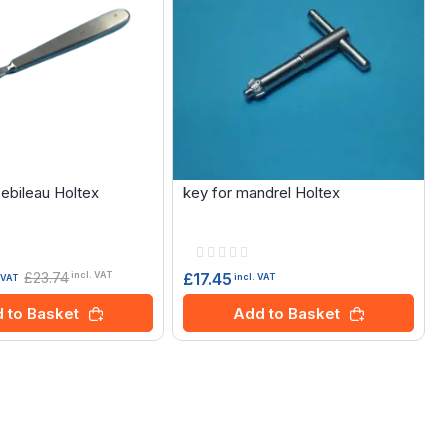
Sebileau Holtex
key for mandrel Holtex
Rating:
0%
£23.74
£17.45
incl. VAT
incl. VAT
. VAT
Add to Basket
 to Basket