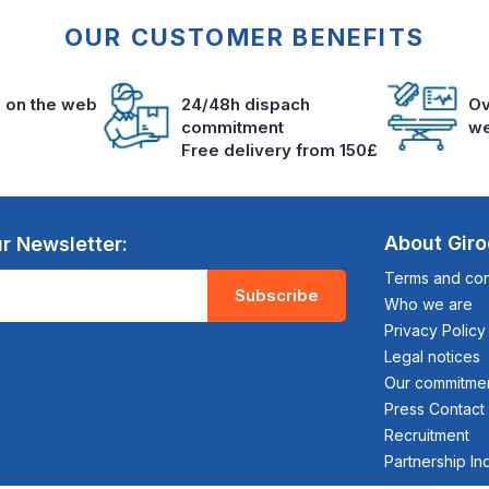
OUR CUSTOMER BENEFITS
s on the web
24/48h dispach
Ov
commitment
we
Free delivery from 150£
About Gir
r Newsletter:
Terms and cond
Subscribe
Who we are
Privacy Policy
Legal notices
Our commitme
Press Contact
Recruitment
Partnership In