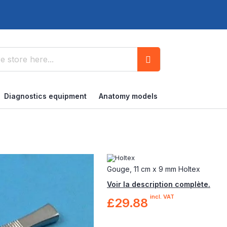
Search
Diagnostics equipment
Anatomy models
Gouge, 11 cm x 9 mm Holtex
Voir la description complète.
incl. VAT
£29.88