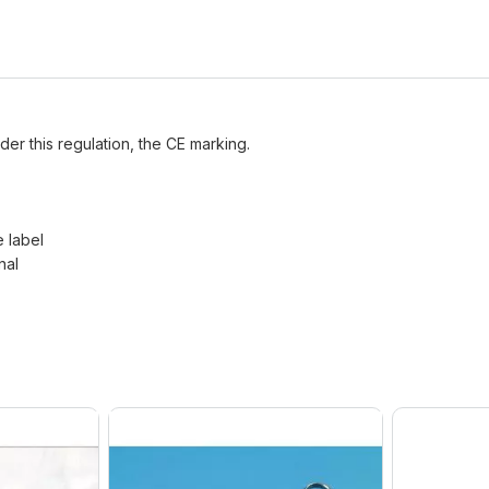
der this regulation, the CE marking.
e label
nal