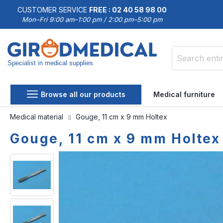
CUSTOMER SERVICE
FREE : 02 40 58 98 00
Mon–Fri 9:00 am–1:00 pm / 2:00 pm–5:00 pm
Specialist in medical supplies
Search
Browse all our products
Medical furniture
Medical material
Gouge, 11 cm x 9 mm Holtex
Gouge, 11 cm x 9 mm Holtex
Skip
Skip
to
to
the
the
end
beginning
of
of
the
the
images
images