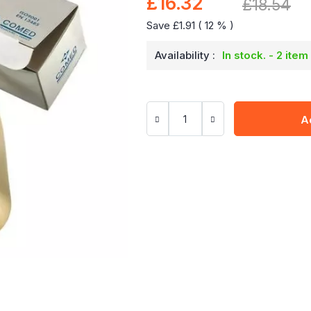
£16.32
Special
£18.54
Price
Save £1.91 ( 12 % )
Availability :
In stock. - 2 item
A