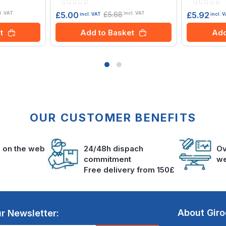
Rating:
Rating:
0%
0%
£5.68
£5.00
£5.92
l. VAT
incl. VAT
incl. VAT
incl. 
t
Add to Basket
Add
OUR CUSTOMER BENEFITS
s on the web
24/48h dispach
Ov
commitment
we
Free delivery from 150£
About Gir
r Newsletter: