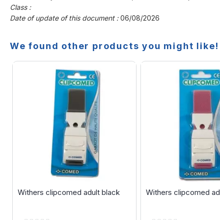
Class :
Date of update of this document :
06/08/2026
We found other products you might like!
Withers clipcomed adult black
Withers clipcomed adu