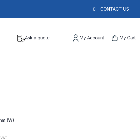
CONTACT US
Ask a quote
My Account
My Cart
5mm (W)
. VAT