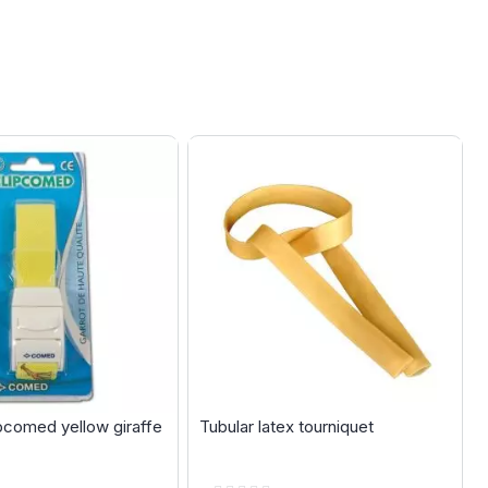
ipcomed yellow giraffe
Tubular latex tourniquet