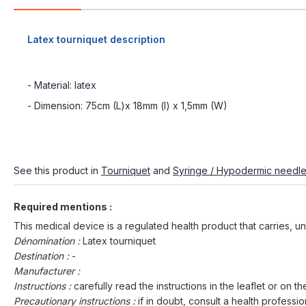
Latex tourniquet description
- Material: latex
- Dimension: 75cm (L)x 18mm (l) x 1,5mm (W)
See this product in
Tourniquet
and
Syringe / Hypodermic needl
Required mentions :
This medical device is a regulated health product that carries, un
Dénomination :
Latex tourniquet
Destination :
-
Manufacturer :
Instructions :
carefully read the instructions in the leaflet or on th
Precautionary instructions :
if in doubt, consult a health professio