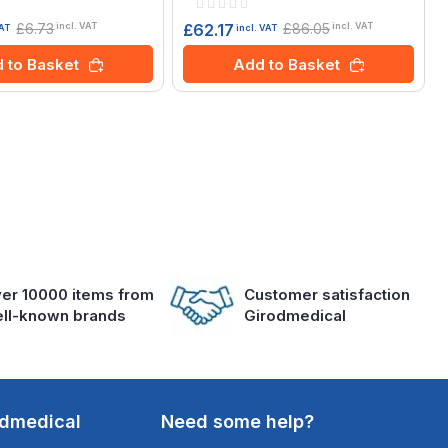
Rating:
0%
£6.73
£86.05
£62.17
incl. VAT
incl. VAT
VAT
incl. VAT
 to Basket
Add to Basket
er 10000 items from
Customer satisfaction
ll-known brands
Girodmedical
odmedical
Need some help?