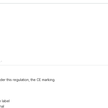
e
.
der this regulation, the CE marking.
e label
nal