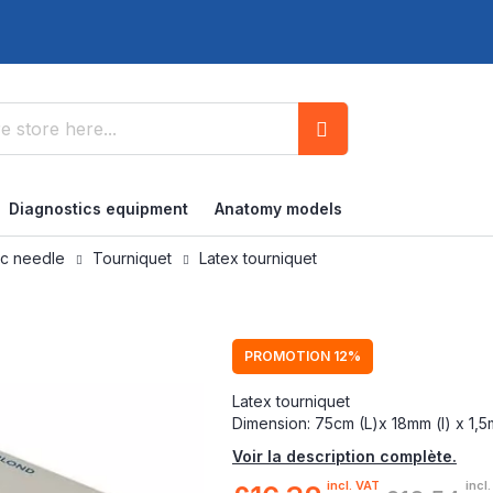
Search
Diagnostics equipment
Anatomy models
ic needle
Tourniquet
Latex tourniquet
PROMOTION 12%
Latex tourniquet
Dimension: 75cm (L)x 18mm (l) x 1,
Voir la description complète.
incl. VAT
incl