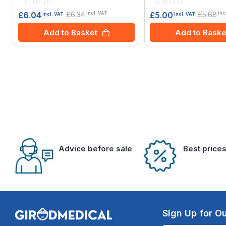
Rating:
Rating:
0%
0%
£6.34
£5.68
£6.04
£5.00
incl. VAT
inc
incl. VAT
incl. VAT
Add to Basket
Add to Baske
Advice before sale
Best price
Sign Up for Ou