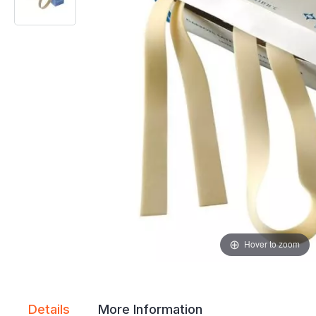
gallery
gallery
Hover to zoom
Details
More Information