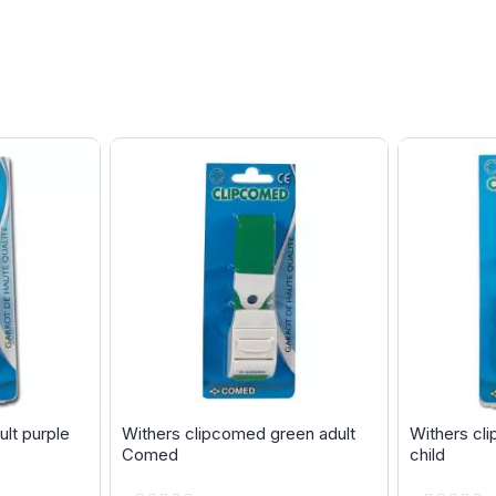
lt purple
Withers clipcomed green adult
Withers cl
Comed
child