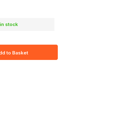
 in stock
dd to Basket