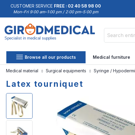
CUSTOMER SERVICE
FREE : 02 40 58 98 00
Mon–Fri 9:00 am–1:00 pm / 2:00 pm–5:00 pm
Specialist in medical supplies
Search
Browse all our products
Medical furniture
Medical material
Surgical equipments
Syringe / Hypoderm
Latex tourniquet
Skip
Skip
to
to
the
the
end
beginning
of
of
the
the
images
images