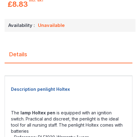
incl. VAT
£8.83
Availability :
Unavailable
Details
Description penlight Holtex
The
lamp Holtex pen
is equipped with an ignition
switch. Practical and discreet, the penlight is the ideal
tool for all nursing staff. The penlight Holtex comes with
batteries