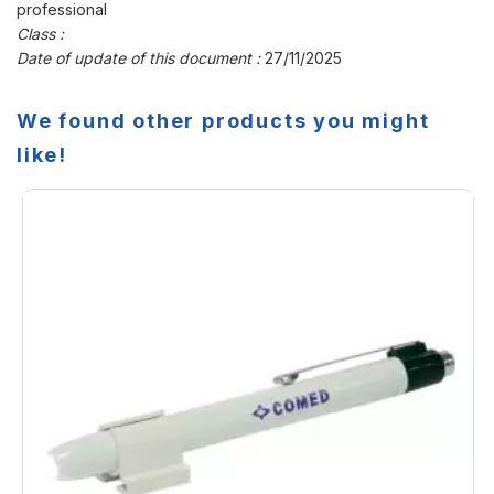
professional
Class :
Date of update of this document :
27/11/2025
We found other products you might
like!