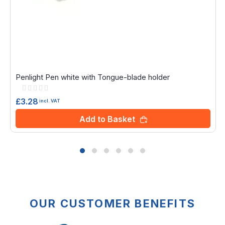
Penlight Pen white with Tongue-blade holder
Rating:
0%
£3.28
incl. VAT
Add to Basket
OUR CUSTOMER BENEFITS