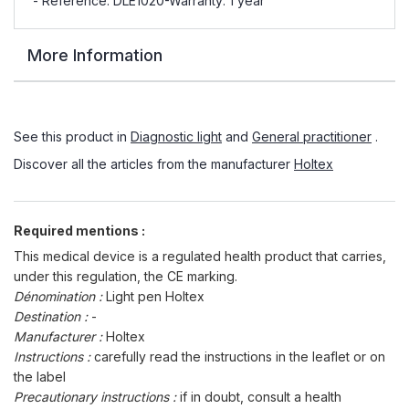
- Reference: DLE1020-Warranty: 1 year
More Information
See this product in
Diagnostic light
and
General practitioner
.
Discover all the articles from the manufacturer
Holtex
Required mentions :
This medical device is a regulated health product that carries,
under this regulation, the CE marking.
Dénomination :
Light pen Holtex
Destination :
-
Manufacturer :
Holtex
Instructions :
carefully read the instructions in the leaflet or on
the label
Precautionary instructions :
if in doubt, consult a health