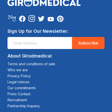
Sign Up for Our Newsletter:
Subscribe
About Girodmedical
Terms and conditions of sale
Who we are
Privacy Policy
Legal notices
Our commitments
Press Contact
Recruitment
Partnership Inquery