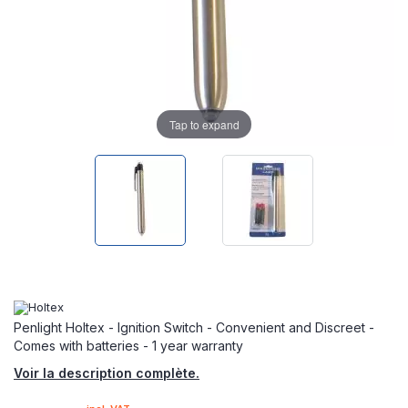
Tap to expand
Penlight Holtex - Ignition Switch - Convenient and Discreet -
Comes with batteries - 1 year warranty
Voir la description complète.