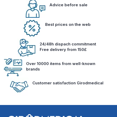
Advice before sale
Best prices on the web
24/48h dispach commitment
Free delivery from 150£
Over 10000 items from well-known
brands
Customer satisfaction Girodmedical