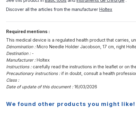
See this product in
Basic tools
and
Instruments de chirurgie
.
Discover all the articles from the manufacturer
Holtex
Required mentions :
This medical device is a regulated health product that carries, un
Dénomination :
Micro Needle Holder Jacobson, 17 cm, right Holt
Destination :
-
Manufacturer :
Holtex
Instructions :
carefully read the instructions in the leaflet or on th
Precautionary instructions :
if in doubt, consult a health professio
Class :
Date of update of this document :
16/03/2026
We found other products you might like!