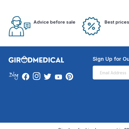
Advice before sale
Best price
Sign Up for Ou