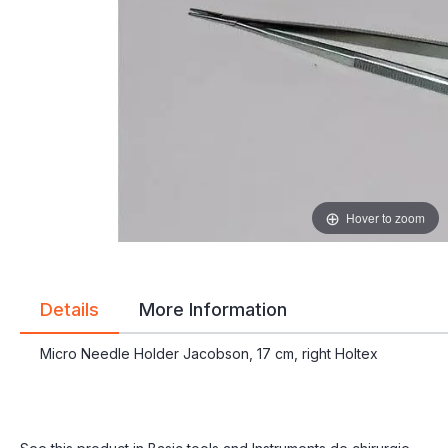
gallery
gallery
Hover to zoom
Details
More Information
Micro Needle Holder Jacobson, 17 cm, right Holtex