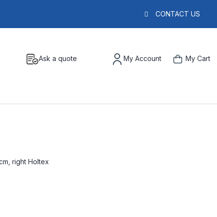
CONTACT US
Ask a quote
My Account
My Cart
m, right Holtex