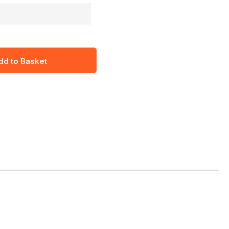
dd to Basket