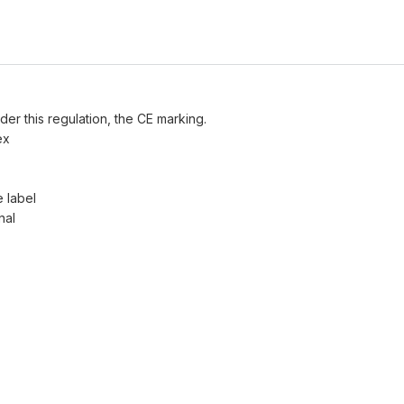
der this regulation, the CE marking.
ex
e label
nal