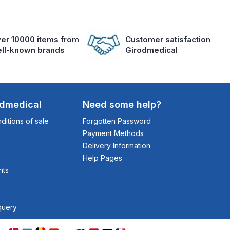
er 10000 items from
Customer satisfaction
ll-known brands
Girodmedical
odmedical
Need some help?
itions of sale
Forgotten Password
Payment Methods
Delivery Information
Help Pages
nts
query