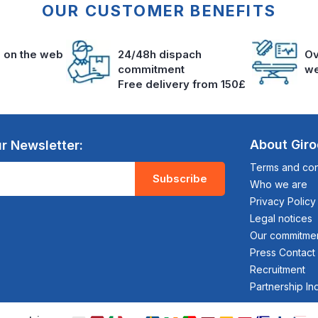
OUR CUSTOMER BENEFITS
s on the web
24/48h dispach
Ov
commitment
we
Free delivery from 150£
About Gir
r Newsletter:
Terms and cond
Subscribe
Who we are
Privacy Policy
Legal notices
Our commitme
Press Contact
Recruitment
Partnership In