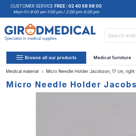
CUSTOMER SERVICE
FREE : 02 40 58 98 00
Mon–Fri 9:00 am–1:00 pm / 2:00 pm–5:00 pm
Specialist in medical supplies
Search
Browse all our products
Medical furniture
Medical material
Micro Needle Holder Jacobson, 17 cm, right
Micro Needle Holder Jacobso
Skip
Skip
to
to
the
the
end
beginning
of
of
the
the
images
images