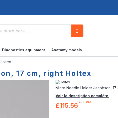
Search
Diagnostics equipment
Anatomy models
 Holtex
n, 17 cm, right Holtex
Micro Needle Holder Jacobson, 17 c
Voir la description complète.
incl. VAT
£115.56