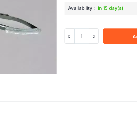
Availability :
in 15 day(s)
A