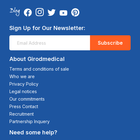
Sign Up for Our Newsletter:
Subscribe
About Girodmedical
Terms and conditions of sale
Who we are
Privacy Policy
Legal notices
Our commitments
Press Contact
Recruitment
Partnership Inquery
Need some help?