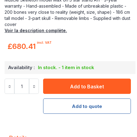
warranty - Hand-assembled - Made of unbreakable plastic -
200 bones very close to reality (weight, size, shape) - 186 cm
tall model - 3-part skull - Removable limbs - Supplied with dust
cover
Voir la description complète.
incl. VAT
£680.41
Availability :
In stock. - 1 item in stock
Add to Basket
Add to quote