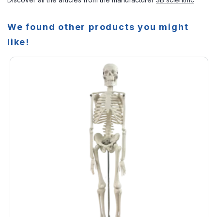
We found other products you might
like!