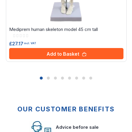
Mediprem human skeleton model 45 cm tall
Rating:
0%
£27.17
incl. VAT
Add to Basket
OUR CUSTOMER BENEFITS
Advice before sale