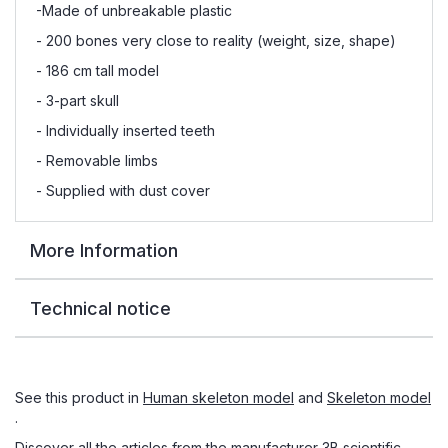
-Made of unbreakable plastic
- 200 bones very close to reality (weight, size, shape)
- 186 cm tall model
- 3-part skull
- Individually inserted teeth
- Removable limbs
- Supplied with dust cover
More Information
Technical notice
See this product in
Human skeleton model
and
Skeleton model
.
Discover all the articles from the manufacturer
3B scientific