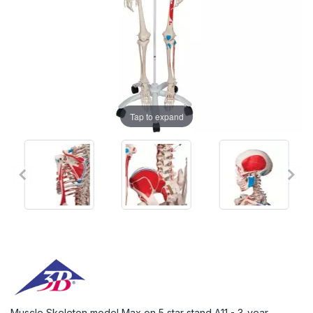
Tap to expand
Muscle Skeleton model Max on 5 star stand A11 - 3-year