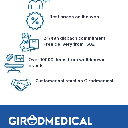
Best prices on the web
24/48h dispach commitment
Free delivery from 150£
Over 10000 items from well-known
brands
Customer satisfaction Girodmedical