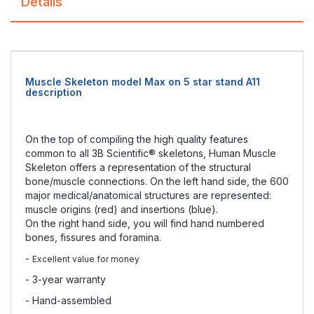
Details
Muscle Skeleton model Max on 5 star stand A11
description
On the top of compiling the high quality features
common to all 3B Scientific® skeletons, Human Muscle
Skeleton offers a representation of the structural
bone/muscle connections. On the left hand side, the 600
major medical/anatomical structures are represented:
muscle origins (red) and insertions (blue).
On the right hand side, you will find hand numbered
bones, fissures and foramina.
-
Excellent value for money
- 3-year warranty
- Hand-assembled