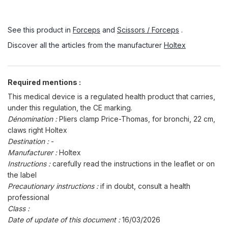
See this product in
Forceps
and
Scissors / Forceps
.
Discover all the articles from the manufacturer
Holtex
Required mentions :
This medical device is a regulated health product that carries,
under this regulation, the CE marking.
Dénomination :
Pliers clamp Price-Thomas, for bronchi, 22 cm,
claws right Holtex
Destination :
-
Manufacturer :
Holtex
Instructions :
carefully read the instructions in the leaflet or on
the label
Precautionary instructions :
if in doubt, consult a health
professional
Class :
Date of update of this document :
16/03/2026