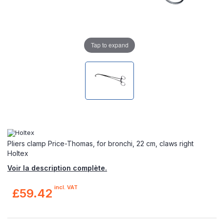
Tap to expand
Pliers clamp Price-Thomas, for bronchi, 22 cm, claws right
Holtex
Voir la description complète.
incl. VAT
£59.42