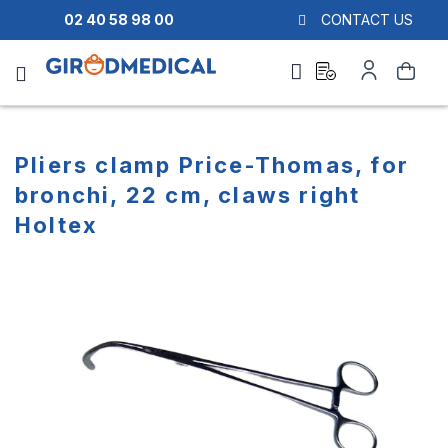
02 40 58 98 00
CONTACT US
Ask
My
Search
a
Account
quote
Pliers clamp Price-Thomas, for
bronchi, 22 cm, claws right
Holtex
Skip
Skip
to
to
the
the
end
beginning
of
of
the
the
images
images
gallery
gallery