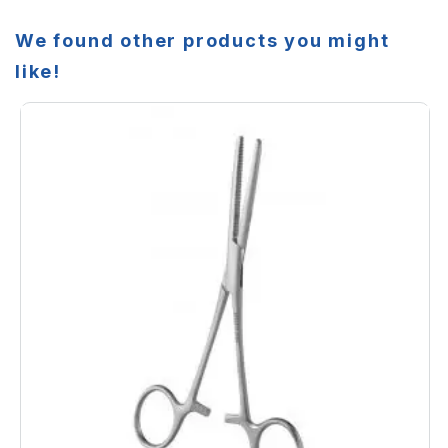
We found other products you might
like!