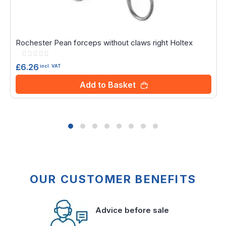
Rochester Pean forceps without claws right Holtex
Rating:
0%
£6.26
incl. VAT
Add to Basket
OUR CUSTOMER BENEFITS
Advice before sale