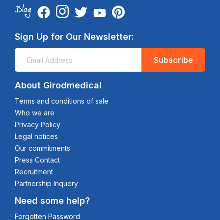
Sign Up for Our Newsletter:
Subscribe
About Girodmedical
Terms and conditions of sale
Who we are
Privacy Policy
Legal notices
Our commitments
Press Contact
Recruitment
Partnership Inquery
Need some help?
Forgotten Password