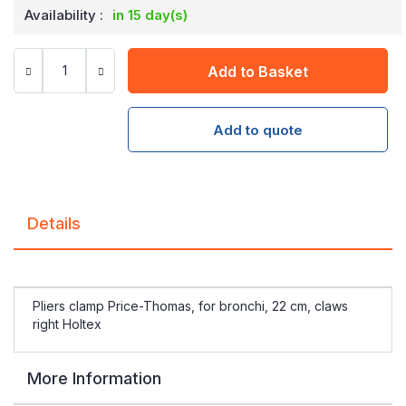
Availability :
in 15 day(s)
Add to Basket
Add to quote
Details
Pliers clamp Price-Thomas, for bronchi, 22 cm, claws
right Holtex
More Information