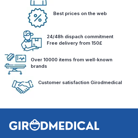
Best prices on the web
24/48h dispach commitment
Free delivery from 150£
Over 10000 items from well-known
brands
Customer satisfaction Girodmedical