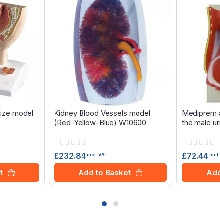
size model
Kidney Blood Vessels model
Mediprem a
(Red-Yellow-Blue) W10600
the male ur
Rating:
Rating:
0%
0%
£232.84
£72.44
incl. VAT
incl
t
Add to Basket
Add