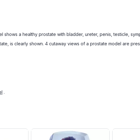
l shows a healthy prostate with bladder, ureter, penis, testicle, sy
ostate, is clearly shown. 4 cutaway views of a prostate model are pre
el
.