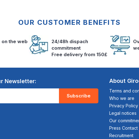
OUR CUSTOMER BENEFITS
s on the web
24/48h dispach
Ov
commitment
we
Free delivery from 150£
About Gir
r Newsletter:
Terms and cond
Subscribe
Who we are
Privacy Policy
Legal notices
Our commitme
Press Contact
Recruitment