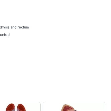
mphysis and rectum
sented