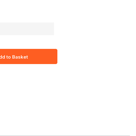
dd to Basket