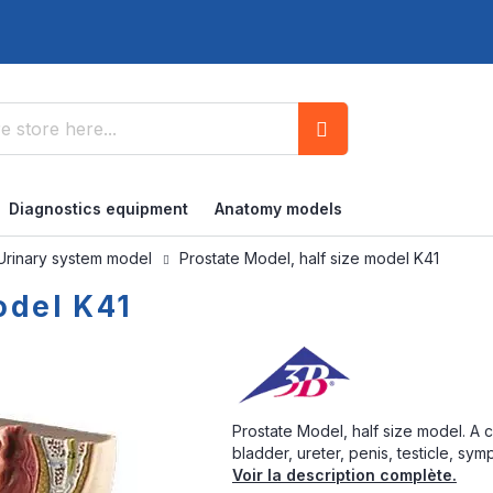
Search
Diagnostics equipment
Anatomy models
Urinary system model
Prostate Model, half size model K41
odel K41
Prostate Model, half size model. A 
bladder, ureter, penis, testicle, sy
Voir la description complète.