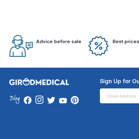
Advice before sale
Best price
Sign Up for Ou