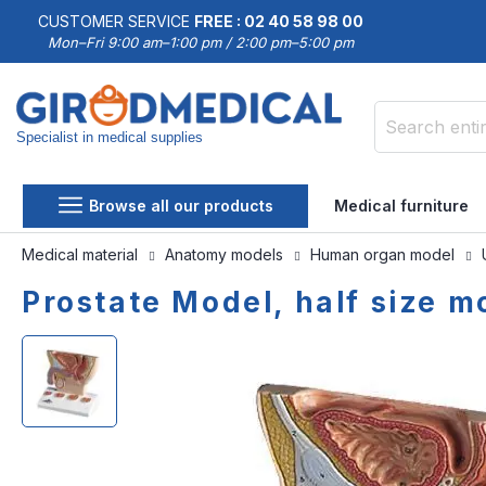
CUSTOMER SERVICE
FREE : 02 40 58 98 00
Mon–Fri 9:00 am–1:00 pm / 2:00 pm–5:00 pm
Specialist in medical supplies
Search
Browse all our products
Medical furniture
Medical material
Anatomy models
Human organ model
Prostate Model, half size m
Skip
Skip
to
to
the
the
end
beginning
of
of
the
the
images
images