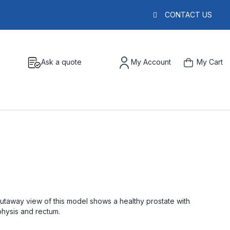
CONTACT US
Ask a quote
My Account
My Cart
cutaway view of this model shows a healthy prostate with
mphysis and rectum.