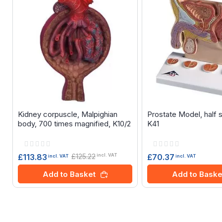
Kidney corpuscle, Malpighian
Prostate Model, half 
body, 700 times magnified, K10/2
K41
Rating:
Rating:
0%
0%
£125.22
£70.37
£113.83
incl. VAT
incl. VAT
incl. VAT
Add to Baske
Add to Basket