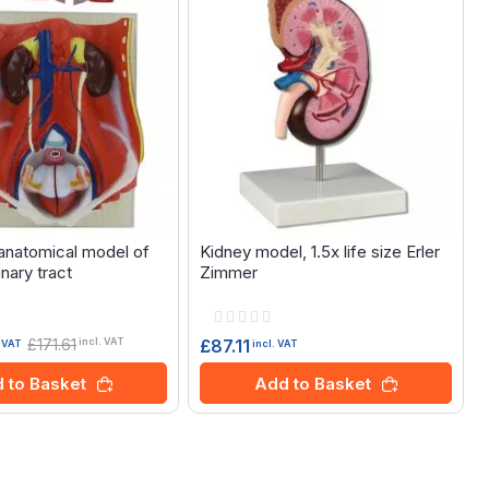
natomical model of
Kidney model, 1.5x life size Erler
inary tract
Zimmer
Rating:
0%
£171.61
£87.11
incl. VAT
incl. VAT
. VAT
Add to Basket
 to Basket