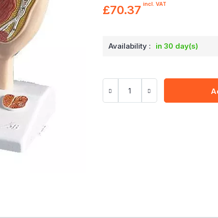
incl. VAT
£70.37
Availability :
in 30 day(s)
A