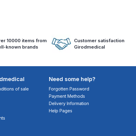
er 10000 items from
Customer satisfaction
ll-known brands
Girodmedical
odmedical
Need some help?
itions of sale
Forgotten Password
Payment Methods
Delivery Information
Help Pages
nts