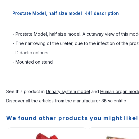
Prostate Model, half size model K41 description
- Prostate Model, half size model. A cutaway view of this mode
- The narrowing of the ureter, due to the infection of the pr
- Didactic colours
- Mounted on stand
See this product in
Urinary system model
and
Human organ mod
Discover all the articles from the manufacturer
3B scientific
We found other products you might like!