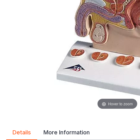
gallery
gallery
Hover to zoom
Details
More Information