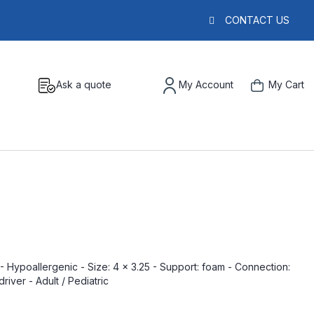
CONTACT US
Ask a quote
My Account
My Cart
 Hypoallergenic - Size: 4 x 3.25 - Support: foam - Connection:
river - Adult / Pediatric