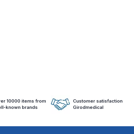
er 10000 items from
Customer satisfaction
ll-known brands
Girodmedical