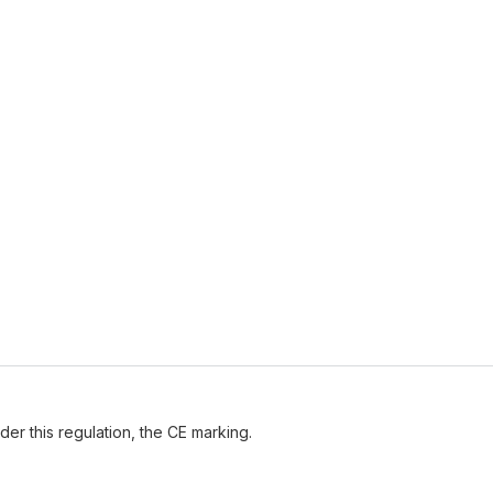
der this regulation, the CE marking.