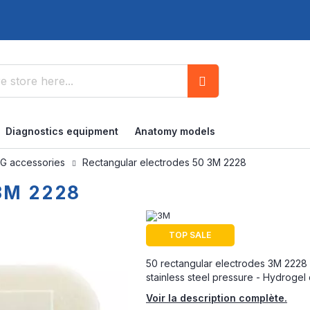
Search
Diagnostics equipment
Anatomy models
G accessories
Rectangular electrodes 50 3M 2228
 3M 2228
TOP SALE
50 rectangular electrodes 3M 2228 -
stainless steel pressure - Hydrogel d
Voir la description complète.