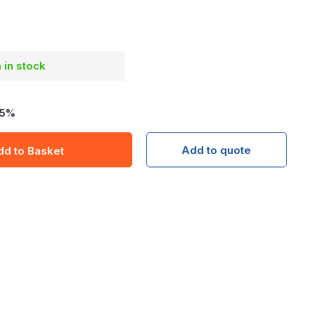
m in stock
5
%
Add to quote
dd to Basket