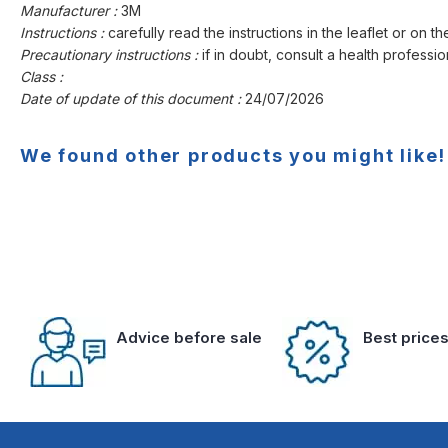
Manufacturer :
3M
Instructions :
carefully read the instructions in the leaflet or on th
Precautionary instructions :
if in doubt, consult a health professio
Class :
Date of update of this document :
24/07/2026
We found other products you might like!
Advice before sale
Best price