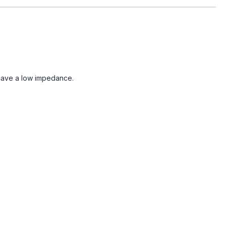
 have a low impedance.