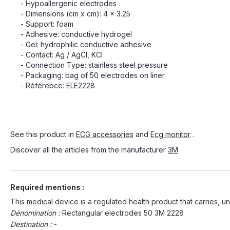
- Hypoallergenic electrodes
- Dimensions (cm x cm): 4 x 3.25
- Support: foam
- Adhesive: conductive hydrogel
- Gel: hydrophilic conductive adhesive
- Contact: Ag / AgCl, KCl
- Connection Type: stainless steel pressure
- Packaging: bag of 50 electrodes on liner
- Référebce: ELE2228
See this product in
ECG accessories
and
Ecg monitor
.
Discover all the articles from the manufacturer
3M
Required mentions :
This medical device is a regulated health product that carries, un
Dénomination :
Rectangular electrodes 50 3M 2228
Destination :
-