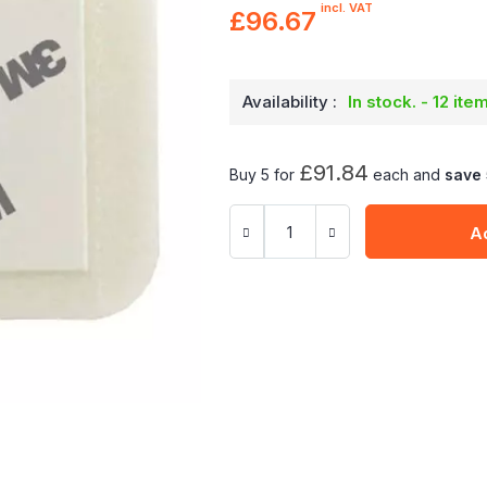
incl. VAT
£96.67
Availability :
In stock. - 12 ite
£91.84
Buy 5 for
each and
save
A