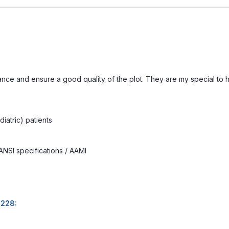
ance and ensure a good quality of the plot. They are my special to
iatric) patients
ANSI specifications / AAMI
2228: