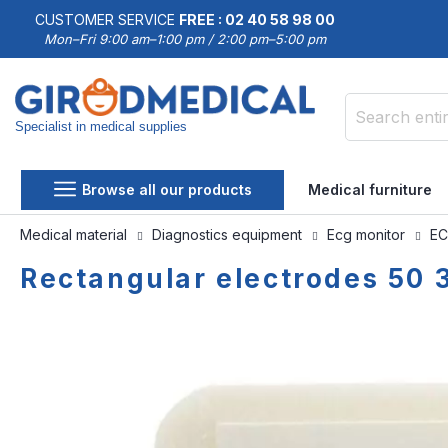
CUSTOMER SERVICE
FREE : 02 40 58 98 00
Mon–Fri 9:00 am–1:00 pm / 2:00 pm–5:00 pm
Specialist in medical supplies
Search
Browse all our products
Medical furniture
Medical material
Diagnostics equipment
Ecg monitor
EC
Rectangular electrodes 50
Skip
Skip
to
to
the
the
end
beginning
of
of
the
the
images
images