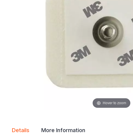
gallery
gallery
Hover to zoom
Details
More Information