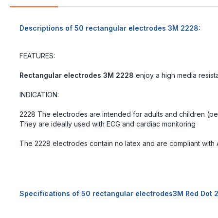
Descriptions of 50 rectangular electrodes 3M 2228:
FEATURES:
Rectangular electrodes 3M 2228
enjoy a high media resist
INDICATION:
2228 The electrodes are intended for adults and children (ped
They are ideally used with ECG and cardiac monitoring
The 2228 electrodes contain no latex and are compliant with 
Specifications of 50 rectangular electrodes3M Red Dot 