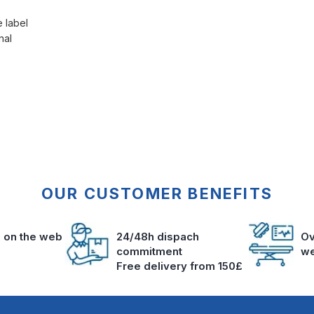
e label
nal
OUR CUSTOMER BENEFITS
s on the web
24/48h dispach
Ov
commitment
we
Free delivery from 150£