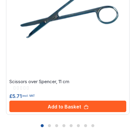
Scissors over Spencer, 11 cm
Rating:
0%
£5.71
incl. VAT
Add to Basket