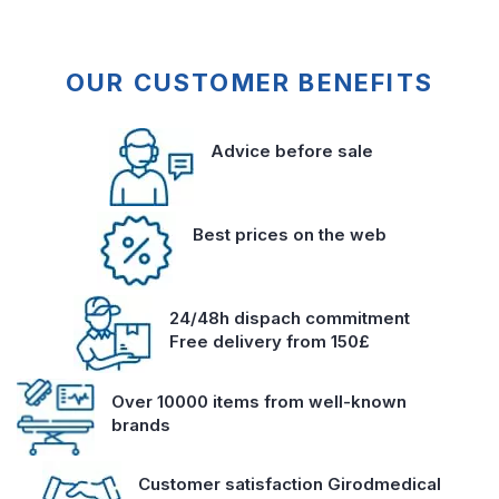
OUR CUSTOMER BENEFITS
Advice before sale
Best prices on the web
24/48h dispach commitment
Free delivery from 150£
Over 10000 items from well-known
brands
Customer satisfaction Girodmedical