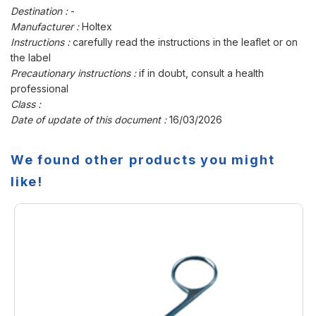
Destination :
-
Manufacturer :
Holtex
Instructions :
carefully read the instructions in the leaflet or on
the label
Precautionary instructions :
if in doubt, consult a health
professional
Class :
Date of update of this document :
16/03/2026
We found other products you might
like!