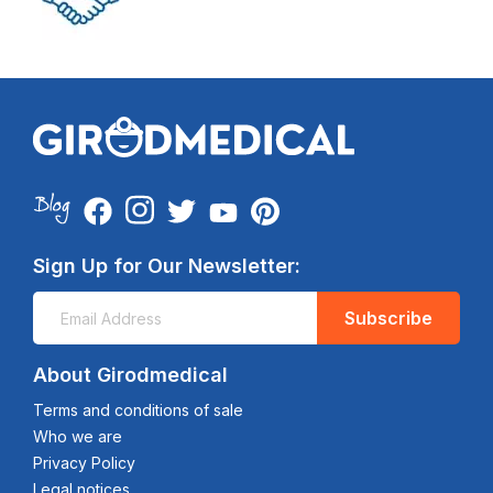
Sign Up for Our Newsletter:
Subscribe
About Girodmedical
Terms and conditions of sale
Who we are
Privacy Policy
Legal notices