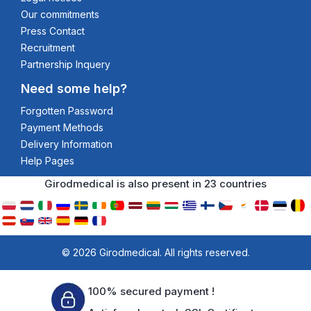
Our commitments
Press Contact
Recruitment
Partnership Inquery
Need some help?
Forgotten Password
Payment Methods
Delivery Information
Help Pages
Girodmedical is also present in 23 countries
© 2026 Girodmedical. All rights reserved.
100% secured payment !