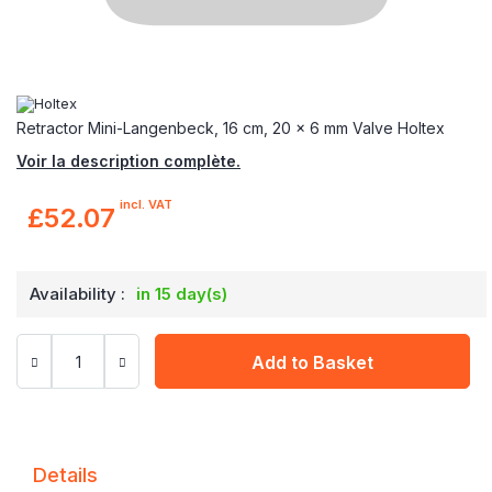
Retractor Mini-Langenbeck, 16 cm, 20 x 6 mm Valve Holtex
Voir la description complète.
incl. VAT
£52.07
Availability :
in 15 day(s)
Add to Basket
Details