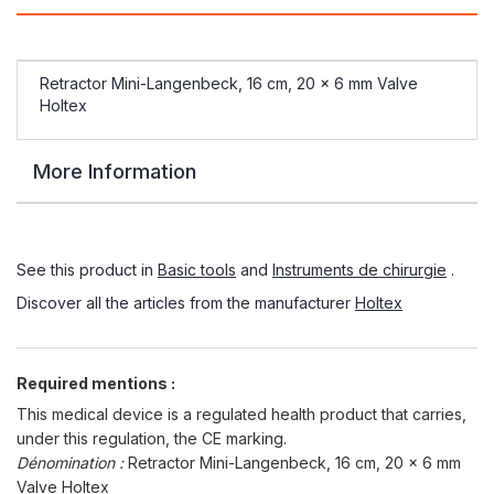
Retractor Mini-Langenbeck, 16 cm, 20 x 6 mm Valve
Holtex
More Information
See this product in
Basic tools
and
Instruments de chirurgie
.
Discover all the articles from the manufacturer
Holtex
Required mentions :
This medical device is a regulated health product that carries,
under this regulation, the CE marking.
Dénomination :
Retractor Mini-Langenbeck, 16 cm, 20 x 6 mm
Valve Holtex