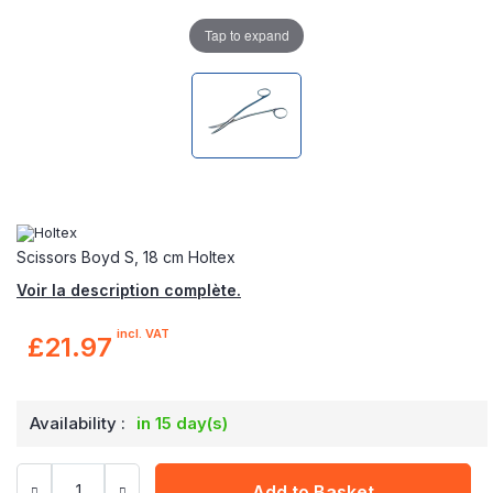
Tap to expand
Scissors Boyd S, 18 cm Holtex
Voir la description complète.
incl. VAT
£21.97
Availability :
in 15 day(s)
Add to Basket