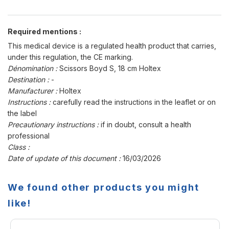
Required mentions :
This medical device is a regulated health product that carries,
under this regulation, the CE marking.
Dénomination :
Scissors Boyd S, 18 cm Holtex
Destination :
-
Manufacturer :
Holtex
Instructions :
carefully read the instructions in the leaflet or on
the label
Precautionary instructions :
if in doubt, consult a health
professional
Class :
Date of update of this document :
16/03/2026
We found other products you might
like!