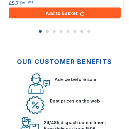
£5.71
incl. VAT
Add to Basket
OUR CUSTOMER BENEFITS
Advice before sale
Best prices on the web
24/48h dispach commitment
Free delivery from 150£