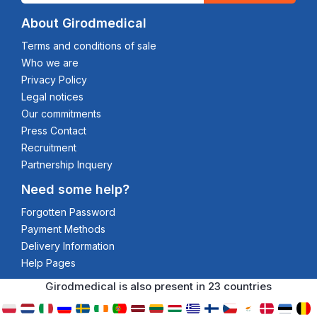
About Girodmedical
Terms and conditions of sale
Who we are
Privacy Policy
Legal notices
Our commitments
Press Contact
Recruitment
Partnership Inquery
Need some help?
Forgotten Password
Payment Methods
Delivery Information
Help Pages
Girodmedical is also present in 23 countries