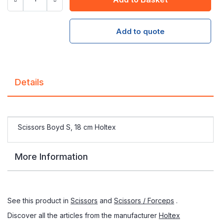
Add to quote
Details
Scissors Boyd S, 18 cm Holtex
More Information
See this product in
Scissors
and
Scissors / Forceps
.
Discover all the articles from the manufacturer
Holtex