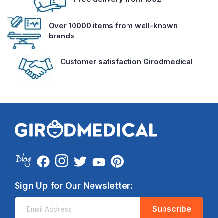
Over 10000 items from well-known
brands
Customer satisfaction Girodmedical
Sign Up for Our Newsletter:
Subscribe