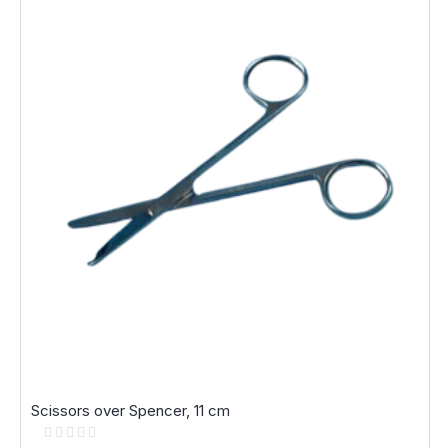
Scissors over Spencer, 11 cm
Rating:
0%