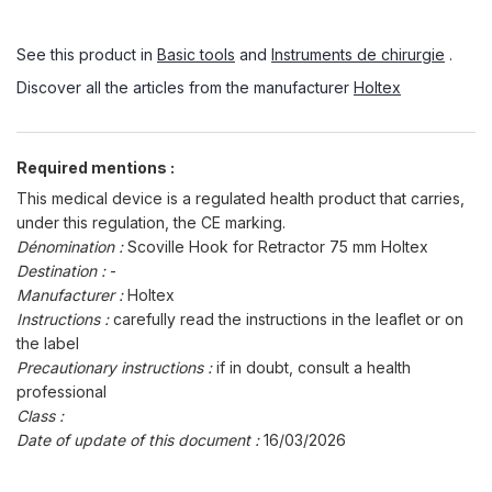
See this product in
Basic tools
and
Instruments de chirurgie
.
Discover all the articles from the manufacturer
Holtex
Required mentions :
This medical device is a regulated health product that carries,
under this regulation, the CE marking.
Dénomination :
Scoville Hook for Retractor 75 mm Holtex
Destination :
-
Manufacturer :
Holtex
Instructions :
carefully read the instructions in the leaflet or on
the label
Precautionary instructions :
if in doubt, consult a health
professional
Class :
Date of update of this document :
16/03/2026