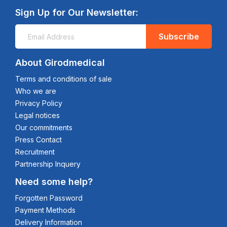
Sign Up for Our Newsletter:
Subscribe
About Girodmedical
Terms and conditions of sale
Who we are
Privacy Policy
Legal notices
Our commitments
Press Contact
Recruitment
Partnership Inquery
Need some help?
Forgotten Password
Payment Methods
Delivery Information