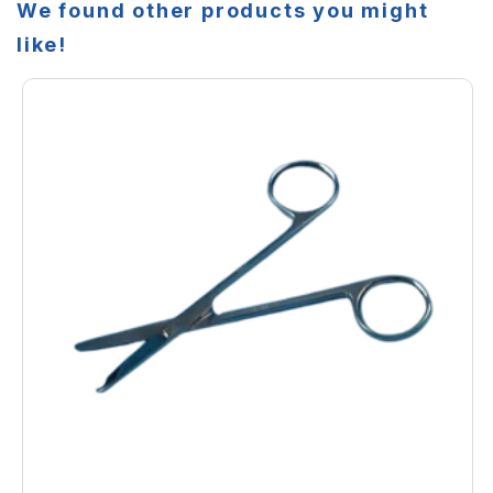
We found other products you might
like!