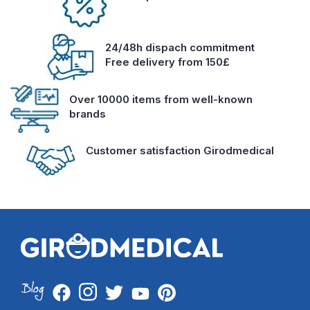
24/48h dispach commitment
Free delivery from 150£
Over 10000 items from well-known
brands
Customer satisfaction Girodmedical