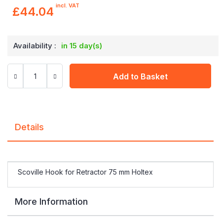
incl. VAT
£44.04
Availability :
in 15 day(s)
Add to Basket
Details
Scoville Hook for Retractor 75 mm Holtex
More Information