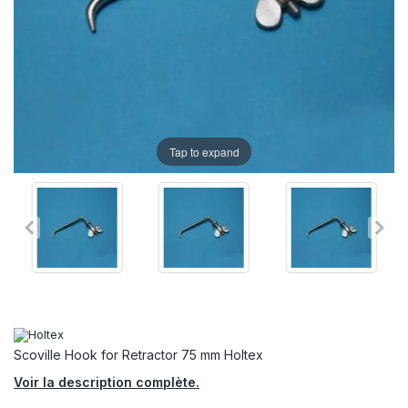
Tap to expand
Scoville Hook for Retractor 75 mm Holtex
Voir la description complète.