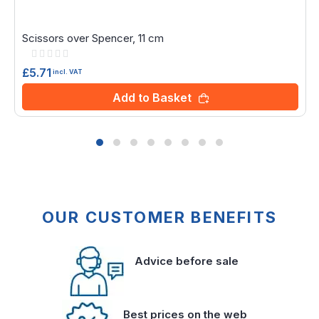
Scissors over Spencer, 11 cm
Rating:
0%
£5.71
incl. VAT
Add to Basket
OUR CUSTOMER BENEFITS
Advice before sale
Best prices on the web