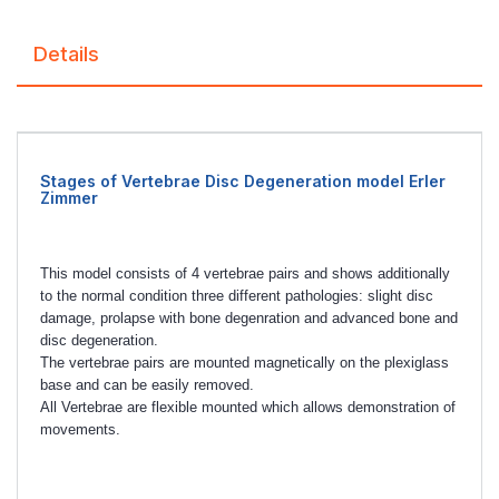
Details
Stages of Vertebrae Disc Degeneration model Erler
Zimmer
This model consists of 4 vertebrae pairs and shows additionally
to the normal condition three different pathologies: slight disc
damage, prolapse with bone degenration and advanced bone and
disc degeneration.
The vertebrae pairs are mounted magnetically on the plexiglass
base and can be easily removed.
All Vertebrae are flexible mounted which allows demonstration of
movements.