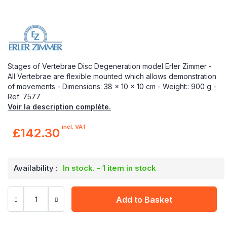
Stages of Vertebrae Disc Degeneration model Erler Zimmer -
All Vertebrae are flexible mounted which allows demonstration
of movements - Dimensions: 38 x 10 x 10 cm - Weight:: 900 g -
Ref: 7577
Voir la description complète.
incl. VAT
£142.30
Availability :
In stock. - 1 item in stock
Add to Basket