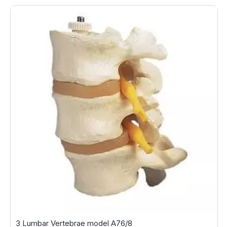
3 Lumbar Vertebrae model A76/8