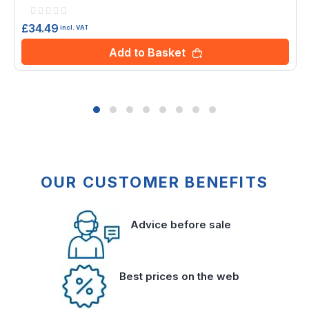
Rating:
0%
£34.49
incl. VAT
Add to Basket
OUR CUSTOMER BENEFITS
Advice before sale
Best prices on the web