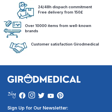
24/48h dispach commitment
Free delivery from 150£
Over 10000 items from well-known
brands
Customer satisfaction Girodmedical
Sign Up for Our Newsletter: