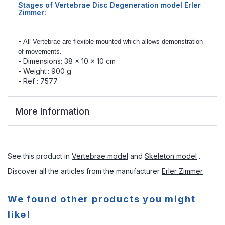
Stages of Vertebrae Disc Degeneration model
Erler
Zimmer:
-
All Vertebrae are flexible mounted which allows demonstration
of movements.
- Dimensions: 38 x 10 x 10 cm
- Weight:: 900 g
- Ref : 7577
More Information
See this product in
Vertebrae model
and
Skeleton model
.
Discover all the articles from the manufacturer
Erler Zimmer
We found other products you might
like!