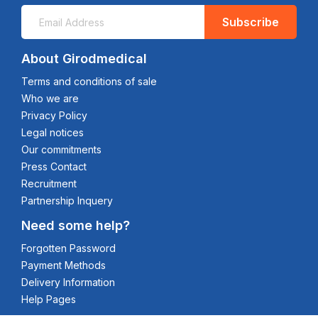
Subscribe
About Girodmedical
Terms and conditions of sale
Who we are
Privacy Policy
Legal notices
Our commitments
Press Contact
Recruitment
Partnership Inquery
Need some help?
Forgotten Password
Payment Methods
Delivery Information
Help Pages