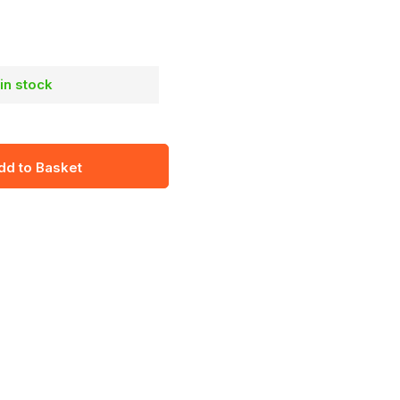
 in stock
dd to Basket