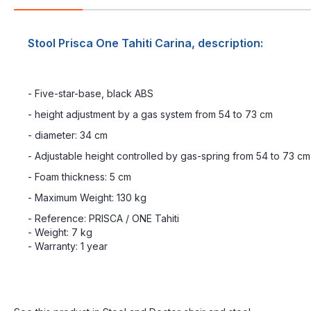
Stool Prisca One Tahiti Carina, description:
- Five-star-base, black ABS
- height adjustment by a gas system from 54 to 73 cm
- diameter: 34 cm
- Adjustable height controlled by gas-spring from 54 to 73 cm
- Foam thickness: 5 cm
- Maximum Weight: 130 kg
- Reference: PRISCA / ONE Tahiti
- Weight: 7 kg
- Warranty: 1 year