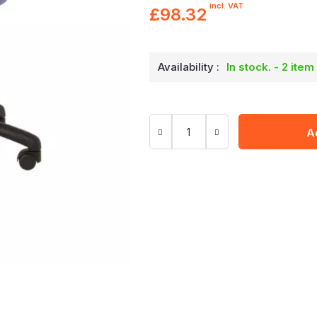
incl. VAT
£98.32
Availability :
In stock. - 2 item
A