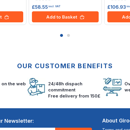
0%
0%
£58.55
£106.93
incl. VAT
in
t
Add to Basket
Add
OUR CUSTOMER BENEFITS
s on the web
24/48h dispach
Ov
commitment
we
Free delivery from 150£
About Gir
r Newsletter:
Terms and cond