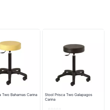
ca Two Bahamas Carina
Stool Prisca Two Galapagos
Carina
Rating: