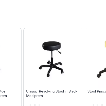
Blue
Classic Revolving Stool in Black
Stool Pris
prem
Mediprem
Rating:
Rating: