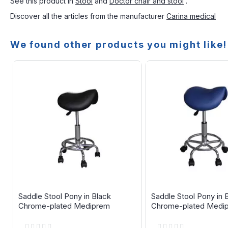
See this product in
Stool
and
Doctor chair and stool
.
Discover all the articles from the manufacturer
Carina medical
We found other products you might like!
Saddle Stool Pony in Black
Saddle Stool Pony in 
Chrome-plated Mediprem
Chrome-plated Medi
Rating:
Rating: