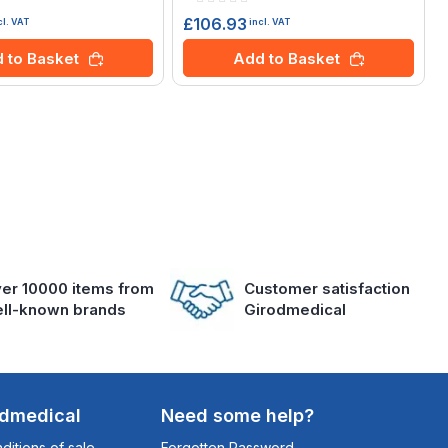
0%
£106.93
cl. VAT
incl. VAT
 to Basket
Add to Basket
er 10000 items from
Customer satisfaction
ll-known brands
Girodmedical
odmedical
Need some help?
itions of sale
Forgotten Password