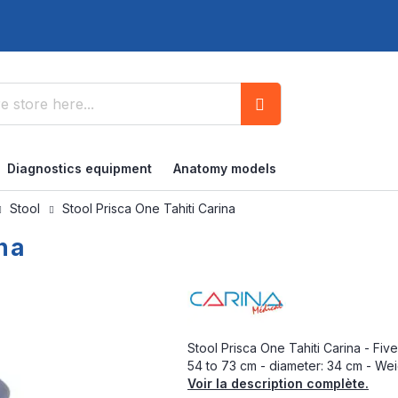
Search
Diagnostics equipment
Anatomy models
Stool
Stool Prisca One Tahiti Carina
ina
Stool Prisca One Tahiti Carina - Fi
54 to 73 cm - diameter: 34 cm - Weig
Voir la description complète.