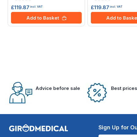
0%
0%
£119.87
£119.87
incl. VAT
incl. VAT
Add to Basket
Add to Baske
Advice before sale
Best price
Sign Up for Ou