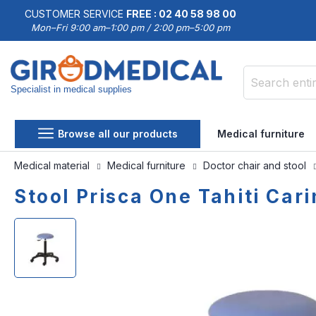
CUSTOMER SERVICE
FREE : 02 40 58 98 00
Mon–Fri 9:00 am–1:00 pm / 2:00 pm–5:00 pm
Specialist in medical supplies
Search
Browse all our products
Medical furniture
Medical material
Medical furniture
Doctor chair and stool
Stool Prisca One Tahiti Car
Skip
Skip
to
to
the
the
end
beginning
of
of
the
the
images
images