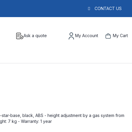
CONTACT US
Ask a quote
My Account
My Cart
ve-star-base, black, ABS - height adjustment by a gas system from
ht: 7 kg - Warranty: 1 year