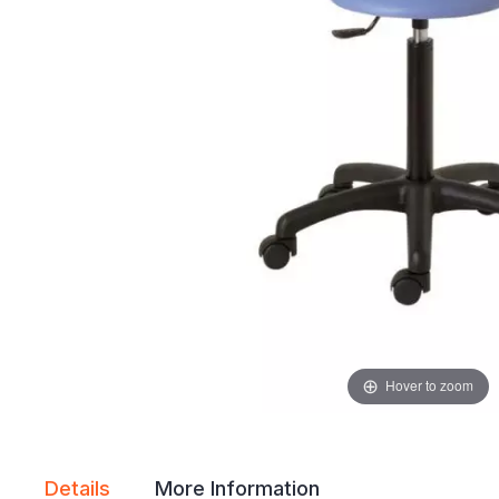
gallery
gallery
Hover to zoom
Details
More Information