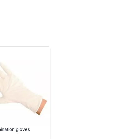
ination gloves