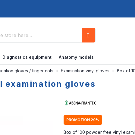
Search
Diagnostics equipment
Anatomy models
nation gloves / finger cots
Examination vinyl gloves
Box of 1
yl examination gloves
PROMOTION 20%
Box of 100 powder free vinyl exami