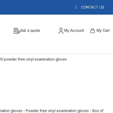
CONTACT US
Ask a quote
My Account
My Cart
00 powder free vinyl examination gloves
nation gloves - Powder free vinyl examination gloves - Box of