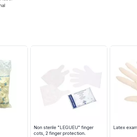
nal
Non sterile "LEGUEU" finger
Latex exam
cots, 2 finger protection.