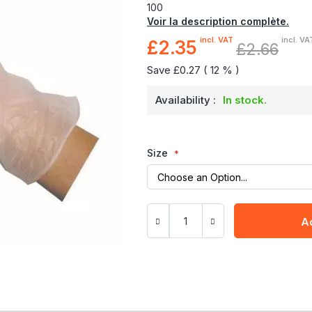
100
Voir la description complète.
incl. VAT
incl. VA
£2.35
Special
£2.66
Price
Save £0.27 ( 12 % )
Availability :
In stock.
Size
A