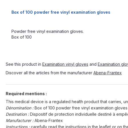
Box of 100 powder free vinyl examination gloves
Powder free vinyl examination gloves.
Box of 100
See this product in
Examination vinyl gloves
and
Examination glov
Discover all the articles from the manufacturer
Abena-Frantex
Required mentions :
This medical device is a regulated health product that carries, un
Dénomination :
Box of 100 powder free vinyl examination gloves
Destination :
Dispositif de protection individuelle destiné à em
Manufacturer :
Abena-Frantex
Instructions :
carefully read the instructions in the leaflet or on th