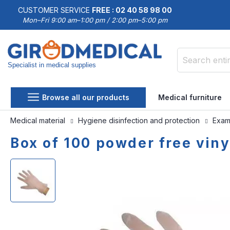
CUSTOMER SERVICE
FREE : 02 40 58 98 00
Mon–Fri 9:00 am–1:00 pm / 2:00 pm–5:00 pm
Specialist in medical supplies
Search
Browse all our products
Medical furniture
Medical material
Hygiene disinfection and protection
Exami
Box of 100 powder free vin
Skip
Skip
to
to
the
the
end
beginning
of
of
the
the
images
images