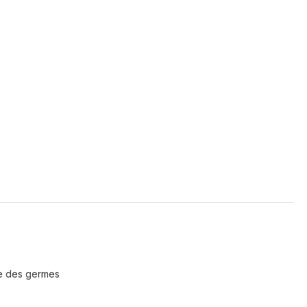
re des germes