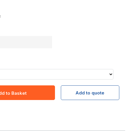
T
Add to quote
dd to Basket