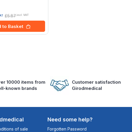
£5.87
incl. VAT
VAT
 to Basket
er 10000 items from
Customer satisfaction
ll-known brands
Girodmedical
odmedical
Need some help?
itions of sale
Forgotten Password