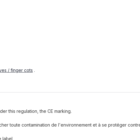
es / finger cots
.
der this regulation, the CE marking.
pêcher toute contamination de l'environnement et à se protéger cont
e label