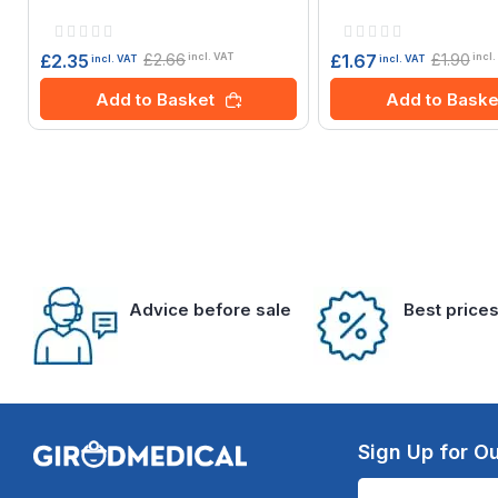
Rating:
Rating:
0%
0%
£2.66
£1.90
£2.35
£1.67
incl. VAT
incl.
incl. VAT
incl. VAT
Add to Basket
Add to Baske
Advice before sale
Best price
Sign Up for Ou