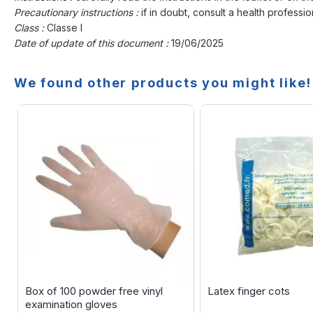
Precautionary instructions :
if in doubt, consult a health professio
Class :
Classe I
Date of update of this document :
19/06/2025
We found other products you might like!
Box of 100 powder free vinyl
Latex finger cots
examination gloves