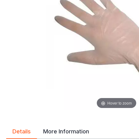
gallery
gallery
Hover to zoom
Details
More Information