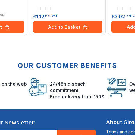
Rating:
Rating:
0%
0%
£1.12
£3.02
 VAT
incl. VAT
incl. 
Add to Basket
t
Add
OUR CUSTOMER BENEFITS
s on the web
24/48h dispach
Ov
commitment
we
Free delivery from 150£
About Gir
r Newsletter:
Terms and cond