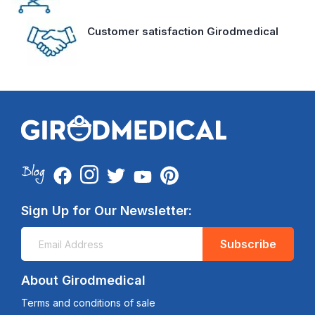
Customer satisfaction Girodmedical
Sign Up for Our Newsletter:
Subscribe
About Girodmedical
Terms and conditions of sale