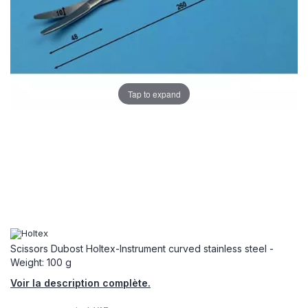
Tap to expand
Scissors Dubost Holtex-Instrument curved stainless steel -
Weight: 100 g
Voir la description complète.