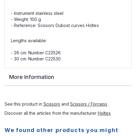
- Instrument stainless steel
- Weight: 100 g
- Reference: Scissors Dubost curves Holtex
Lengths available:
- 26 cm: Number C22526
- 30 cm: Number C22530
More Information
See this product in
Scissors
and
Scissors / Forceps
.
Discover all the articles from the manufacturer
Holtex
We found other products you might