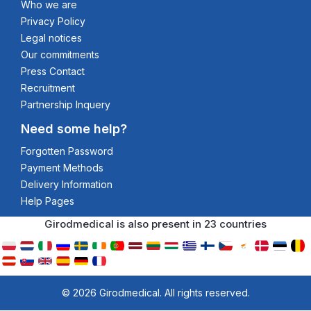
Who we are
Privacy Policy
Legal notices
Our commitments
Press Contact
Recruitment
Partnership Inquery
Need some help?
Forgotten Password
Payment Methods
Delivery Information
Help Pages
Girodmedical is also present in 23 countries
© 2026 Girodmedical. All rights reserved.