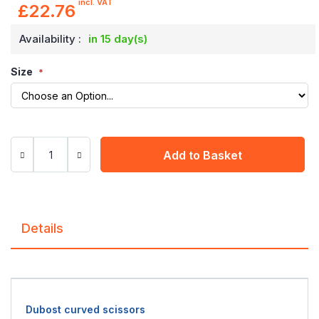
incl. VAT
£22.76
Availability :
in 15 day(s)
Size
Add to Basket
Details
Dubost curved scissors