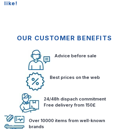
like!
OUR CUSTOMER BENEFITS
Advice before sale
Best prices on the web
24/48h dispach commitment
Free delivery from 150£
Over 10000 items from well-known
brands