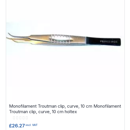
Monofilament Troutman clip, curve, 10 cm Monofilament
Troutman clip, curve, 10 cm holtex
Rating:
0%
£26.27
incl. VAT