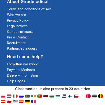
About Girodmedical
Terms and conditions of sale
Who we are
Privacy Policy
Legal notices
Our commitments
Press Contact
Recruitment
Partnership Inquery
Need some help?
Forgotten Password
Payment Methods
Delivery Information
Help Pages
Girodmedical is also present in 23 countries