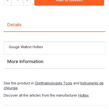
Details
Gouge Walton Holtex
More Information
See this product in
Ophthalmologists Tools
and
Instruments de
chirurgie
.
Discover all the articles from the manufacturer
Holtex