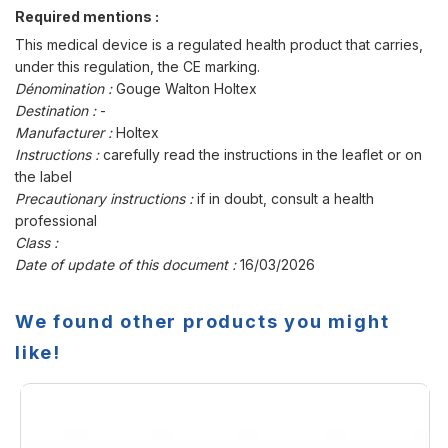
Required mentions :
This medical device is a regulated health product that carries,
under this regulation, the CE marking.
Dénomination :
Gouge Walton Holtex
Destination :
-
Manufacturer :
Holtex
Instructions :
carefully read the instructions in the leaflet or on
the label
Precautionary instructions :
if in doubt, consult a health
professional
Class :
Date of update of this document :
16/03/2026
We found other products you might
like!