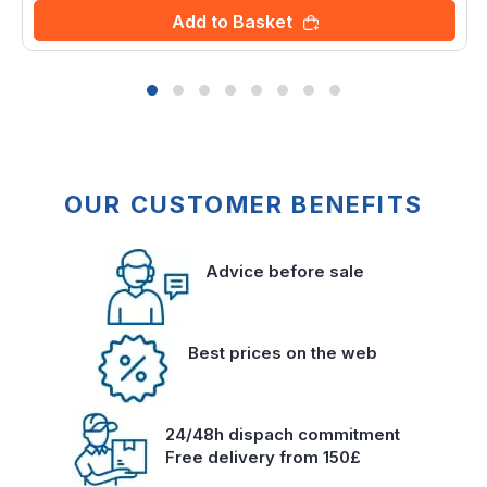
Add to Basket
OUR CUSTOMER BENEFITS
Advice before sale
Best prices on the web
24/48h dispach commitment
Free delivery from 150£