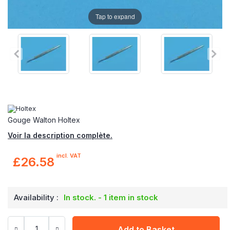
Tap to expand
Gouge Walton Holtex
Voir la description complète.
incl. VAT
£26.58
Availability :
In stock. - 1 item in stock
Add to Basket