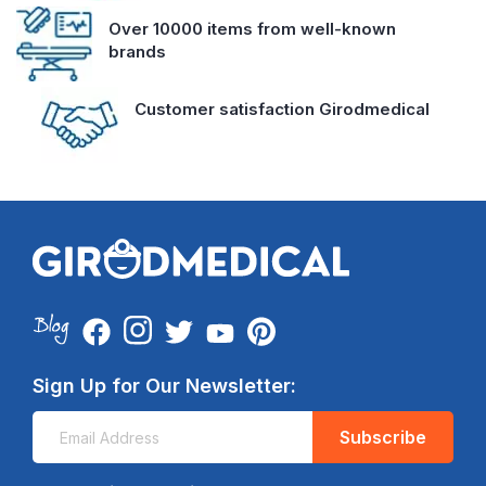
Over 10000 items from well-known
brands
Customer satisfaction Girodmedical
Sign Up for Our Newsletter:
Subscribe