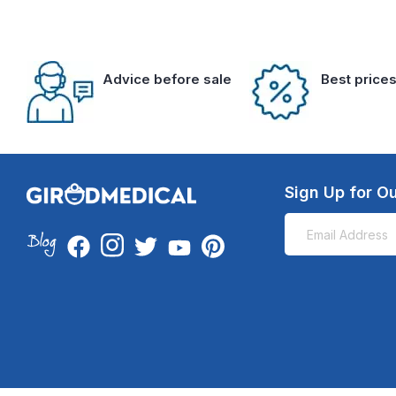
Advice before sale
Best price
Sign Up for Ou