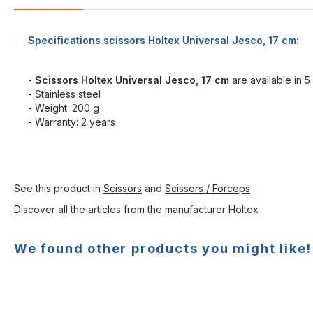
Specifications scissors Holtex Universal Jesco, 17 cm:
-
Scissors Holtex Universal Jesco, 17 cm
are available in 5
- Stainless steel
- Weight: 200 g
- Warranty: 2 years
See this product in
Scissors
and
Scissors / Forceps
.
Discover all the articles from the manufacturer
Holtex
We found other products you might like!