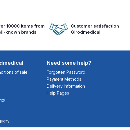
er 10000 items from
Customer satisfaction
ll-known brands
Girodmedical
odmedical
Need some help?
itions of sale
Forgotten Password
Payment Methods
Delivery Information
Help Pages
nts
query