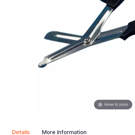
gallery
gallery
Hover to zoom
Details
More Information