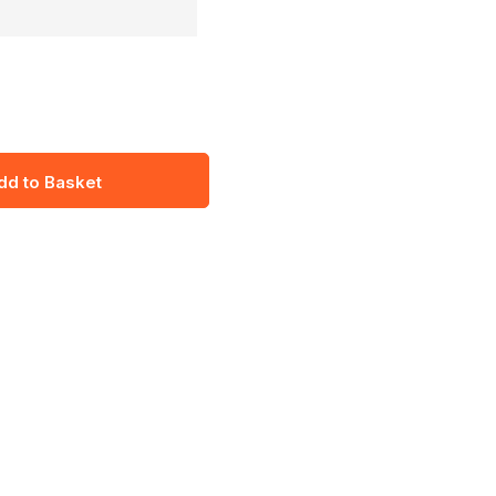
dd to Basket