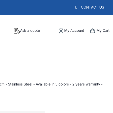
CONTACT US
Ask a quote
My Account
My Cart
m - Stainless Steel - Available in 5 colors - 2 years warranty -