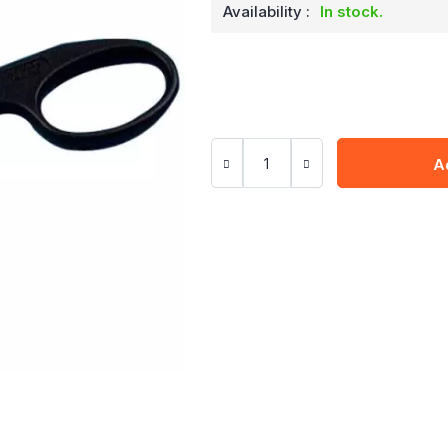
Availability :
In stock.
A