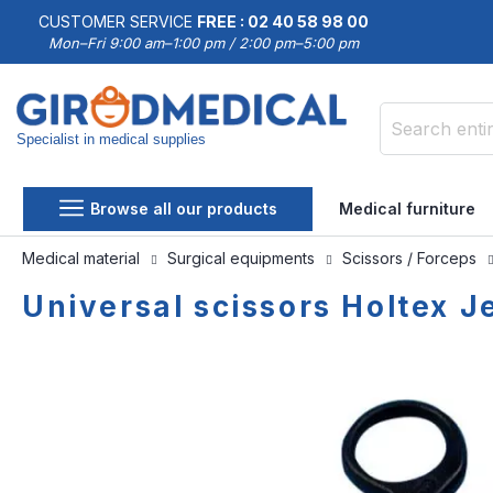
CUSTOMER SERVICE
FREE : 02 40 58 98 00
Mon–Fri 9:00 am–1:00 pm / 2:00 pm–5:00 pm
Specialist in medical supplies
Search
Browse all our products
Medical furniture
Medical material
Surgical equipments
Scissors / Forceps
Universal scissors Holtex J
Skip
Skip
to
to
the
the
end
beginning
of
of
the
the
images
images