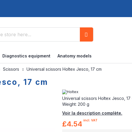
Search
Diagnostics equipment
Anatomy models
Scissors
Universal scissors Holtex Jesco, 17 cm
esco, 17 cm
Universal scissors Holtex Jesco, 17 c
Weight: 200 g
Voir la description complète.
incl. VAT
£4.54