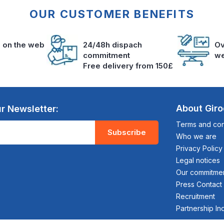
OUR CUSTOMER BENEFITS
s on the web
24/48h dispach
Ov
commitment
we
Free delivery from 150£
About Gir
r Newsletter:
Terms and cond
Subscribe
Who we are
Privacy Policy
Legal notices
Our commitme
Press Contact
Recruitment
Partnership In