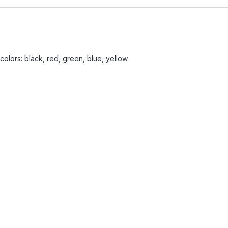
 colors: black, red, green, blue, yellow