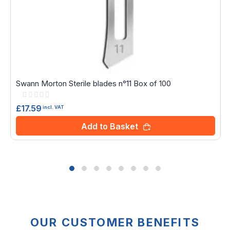
Swann Morton Sterile blades n°11 Box of 100
Rating:
0%
£17.59
incl. VAT
Add to Basket
OUR CUSTOMER BENEFITS