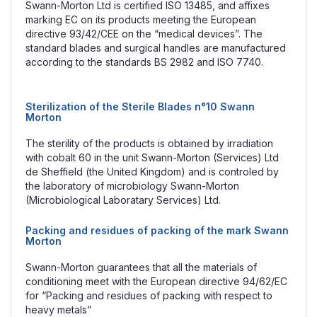
Swann-Morton Ltd is certified ISO 13485, and affixes
marking EC on its products meeting the European
directive 93/42/CEE on the “medical devices”. The
standard blades and surgical handles are manufactured
according to the standards BS 2982 and ISO 7740.
Sterilization of the Sterile Blades n°10 Swann
Morton
The sterility of the products is obtained by irradiation
with cobalt 60 in the unit Swann-Morton (Services) Ltd
de Sheffield (the United Kingdom) and is controled by
the laboratory of microbiology Swann-Morton
(Microbiological Laboratary Services) Ltd.
Packing and residues of packing of the mark Swann
Morton
Swann-Morton guarantees that all the materials of
conditioning meet with the European directive 94/62/EC
for “Packing and residues of packing with respect to
heavy metals”