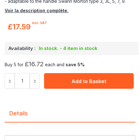
- adaptable to the handle Swann Morton type 3, 3L, 5, 7, 9.
Voir la description complète.
incl. VAT
£17.59
Availability :
In stock. - 4 item in stock
£16.72
Buy 5 for
each and
save
5
%
Add to Basket
Details