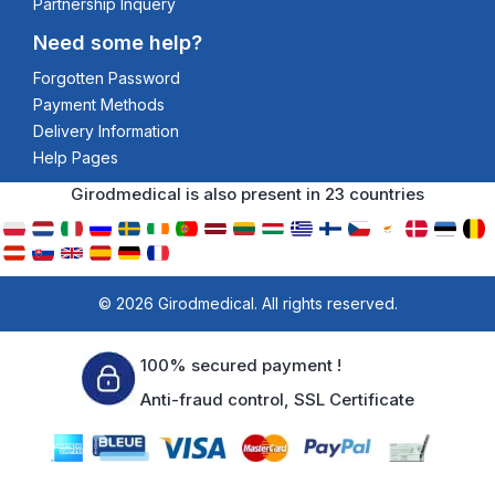
Partnership Inquery
Need some help?
Forgotten Password
Payment Methods
Delivery Information
Help Pages
Girodmedical is also present in 23 countries
© 2026 Girodmedical. All rights reserved.
100% secured payment !
Anti-fraud control, SSL Certificate