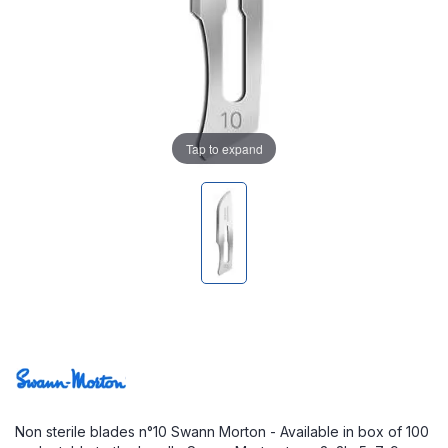
Tap to expand
Non sterile blades n°10 Swann Morton - Available in box of 100