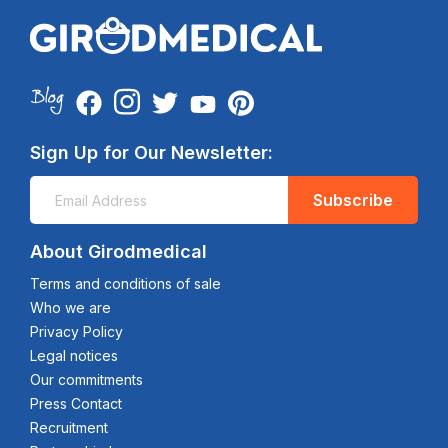
Sign Up for Our Newsletter:
Subscribe
About Girodmedical
Terms and conditions of sale
Who we are
Privacy Policy
Legal notices
Our commitments
Press Contact
Recruitment