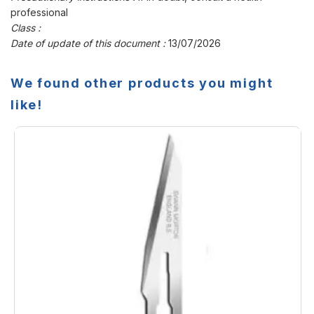
professional
Class :
Date of update of this document :
13/07/2026
We found other products you might
like!