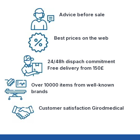
Advice before sale
Best prices on the web
24/48h dispach commitment
Free delivery from 150£
Over 10000 items from well-known
brands
Customer satisfaction Girodmedical