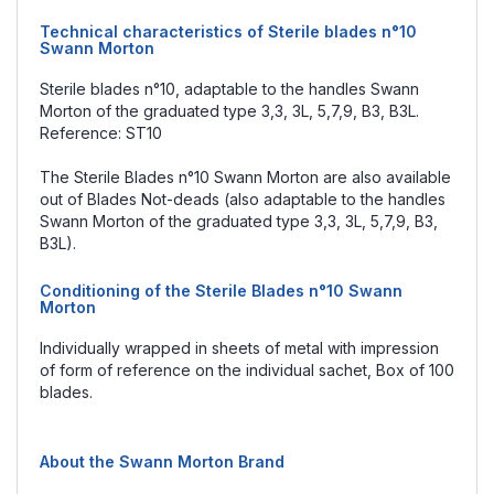
Technical characteristics of Sterile blades n°10
Swann Morton
Sterile blades n°10, adaptable to the handles Swann
Morton of the graduated type 3,3, 3L, 5,7,9, B3, B3L.
Reference: ST10
The Sterile Blades n°10 Swann Morton are also available
out of Blades Not-deads (also adaptable to the handles
Swann Morton of the graduated type 3,3, 3L, 5,7,9, B3,
B3L).
Conditioning of the Sterile Blades n°10 Swann
Morton
Individually wrapped in sheets of metal with impression
of form of reference on the individual sachet, Box of 100
blades.
About the Swann Morton Brand