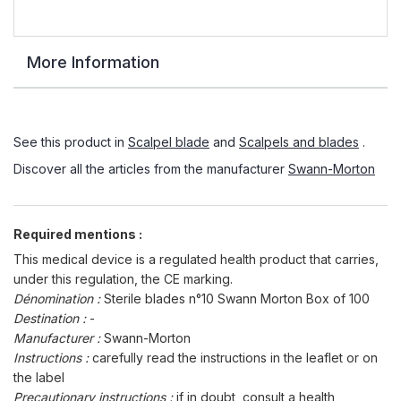
More Information
See this product in
Scalpel blade
and
Scalpels and blades
.
Discover all the articles from the manufacturer
Swann-Morton
Required mentions :
This medical device is a regulated health product that carries,
under this regulation, the CE marking.
Dénomination :
Sterile blades n°10 Swann Morton Box of 100
Destination :
-
Manufacturer :
Swann-Morton
Instructions :
carefully read the instructions in the leaflet or on
the label
Precautionary instructions :
if in doubt, consult a health