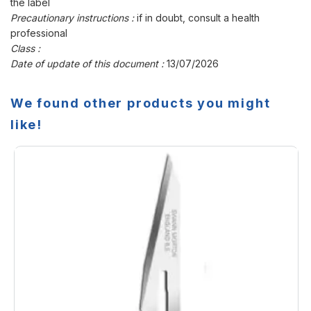
the label
Precautionary instructions :
if in doubt, consult a health
professional
Class :
Date of update of this document :
13/07/2026
We found other products you might
like!