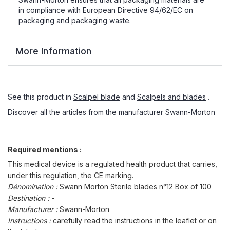
in compliance with European Directive 94/62/EC on
packaging and packaging waste.
More Information
See this product in
Scalpel blade
and
Scalpels and blades
.
Discover all the articles from the manufacturer
Swann-Morton
Required mentions :
This medical device is a regulated health product that carries,
under this regulation, the CE marking.
Dénomination :
Swann Morton Sterile blades n°12 Box of 100
Destination :
-
Manufacturer :
Swann-Morton
Instructions :
carefully read the instructions in the leaflet or on