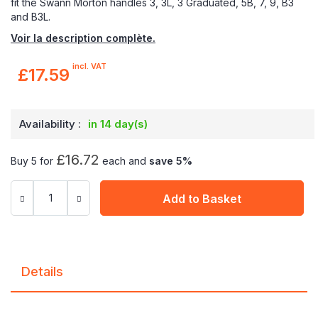
fit the Swann Morton handles 3, 3L, 3 Graduated, 5B, 7, 9, B3
and B3L.
Voir la description complète.
incl. VAT
£17.59
Availability :
in 14 day(s)
£16.72
Buy 5 for
each and
save
5
%
Add to Basket
Details