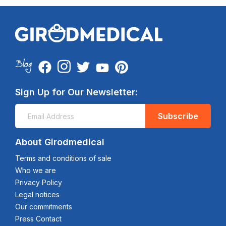
Sign Up for Our Newsletter:
Subscribe
About Girodmedical
Terms and conditions of sale
Who we are
Privacy Policy
Legal notices
Our commitments
Press Contact