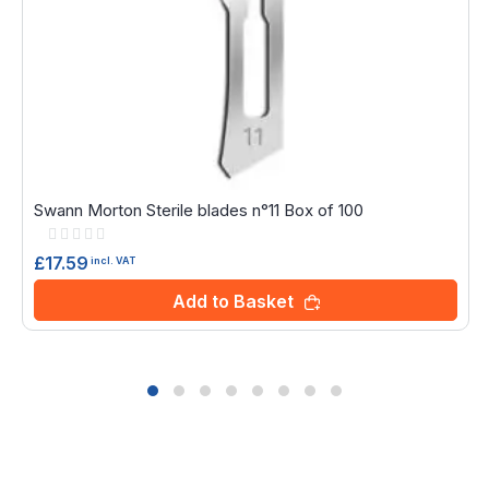
Swann Morton Sterile blades n°11 Box of 100
Rating:
0%
£17.59
incl. VAT
Add to Basket