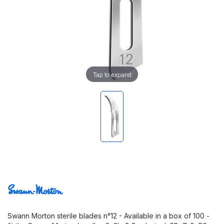
Tap to expand
Swann Morton sterile blades n°12 - Available in a box of 100 -