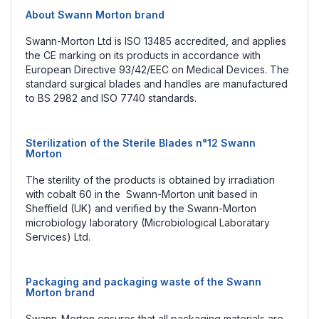
About Swann Morton brand
Swann-Morton Ltd is ISO 13485 accredited, and applies
the CE marking on its products in accordance with
European Directive 93/42/EEC on Medical Devices. The
standard surgical blades and handles are manufactured
to BS 2982 and ISO 7740 standards.
Sterilization of the Sterile Blades n°12 Swann
Morton
The sterility of the products is obtained by irradiation
with cobalt 60 in the Swann-Morton unit based in
Sheffield (UK) and verified by the Swann-Morton
microbiology laboratory (Microbiological Laboratary
Services) Ltd.
Packaging and packaging waste of the Swann
Morton brand
Swann-Morton ensures that all packaging materials are