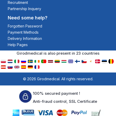
Recruitment
Partnership Inquery
Need some help?
Forgotten Password
Payment Methods
Delivery Information
Help Pages
Girodmedical is also present in 23 countries
© 2026 Girodmedical. All rights reserved.
100% secured payment !
Anti-fraud control, SSL Certificate