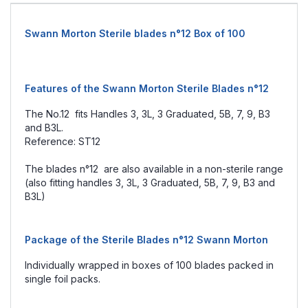
Swann Morton Sterile blades n°12 Box of 100
Features of the Swann Morton Sterile Blades n°12
The No.12 fits Handles 3, 3L, 3 Graduated, 5B, 7, 9, B3
and B3L.
Reference: ST12
The blades n°12 are also available in a non-sterile range
(also fitting handles 3, 3L, 3 Graduated, 5B, 7, 9, B3 and
B3L)
Package of the Sterile Blades n°12 Swann Morton
Individually wrapped in boxes of 100 blades packed in
single foil packs.