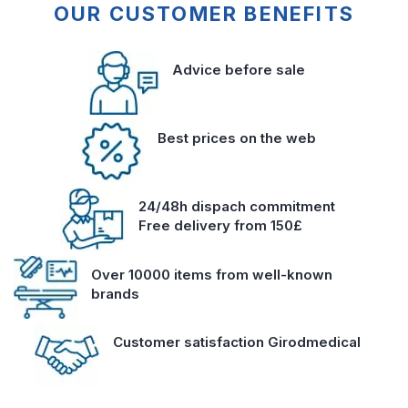
OUR CUSTOMER BENEFITS
Advice before sale
Best prices on the web
24/48h dispach commitment
Free delivery from 150£
Over 10000 items from well-known
brands
Customer satisfaction Girodmedical